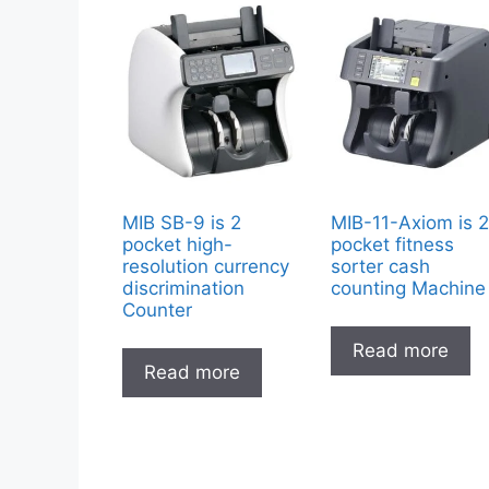
MIB SB-9 is 2
MIB-11-Axiom is 
pocket high-
pocket fitness
resolution currency
sorter cash
discrimination
counting Machine
Counter
Read more
Read more