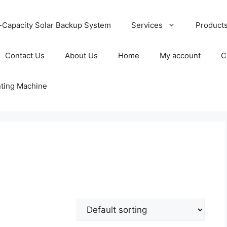
-Capacity Solar Backup System
Services
Product
Contact Us
About Us
Home
My account
C
nting Machine