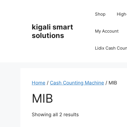
Skip
to
Shop
High
content
kigali smart
My Account
solutions
Lidix Cash Cou
Home
/
Cash Counting Machine
/ MIB
MIB
Showing all 2 results