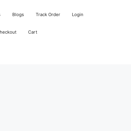
s
Blogs
Track Order
Login
heckout
Cart