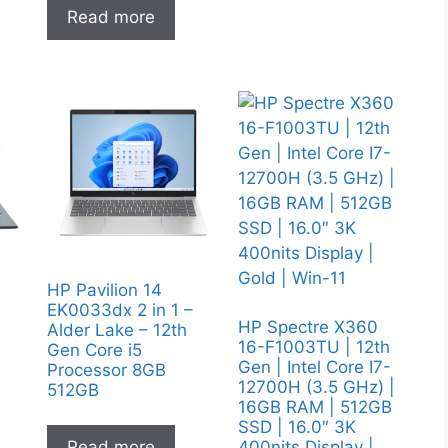
Read more
y
HP Pavilion 14
EK0033dx 2 in 1 –
HP Spectre X360
Alder Lake – 12th
16-F1003TU | 12th
Gen Core i5
Gen | Intel Core I7-
Processor 8GB
12700H (3.5 GHz) |
512GB
16GB RAM | 512GB
SSD | 16.0″ 3K
400nits Display |
Read more