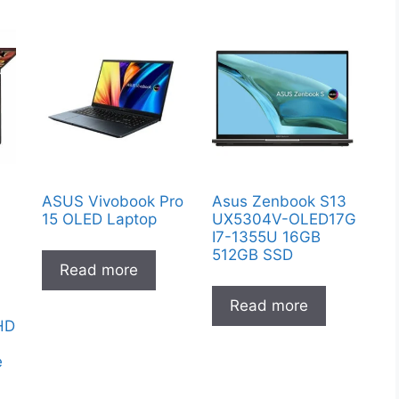
ASUS Vivobook Pro
Asus Zenbook S13
15 OLED Laptop
UX5304V-OLED17G
I7-1355U 16GB
512GB SSD
Read more
Read more
FHD
e