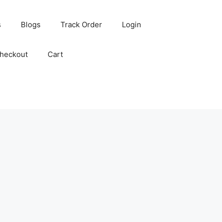
s
Blogs
Track Order
Login
heckout
Cart