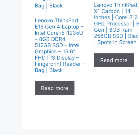
Lenovo ThinkPad
X1 Carbon | 14
Inches | Core i7 2
Lenovo ThinkPad
GHz Processor | 
E15 Gen 4 Laptop –
Gen | 8GB Ram |
Intel Core i5-1235U
256GB SSD | Blac
– 8GB DDR4 –
| Spots in Screen
512GB SSD – Intel
Graphics – 15.6″
FHD IPS Display –
Read more
Fingerprint Reader –
Bag | Black
Read more