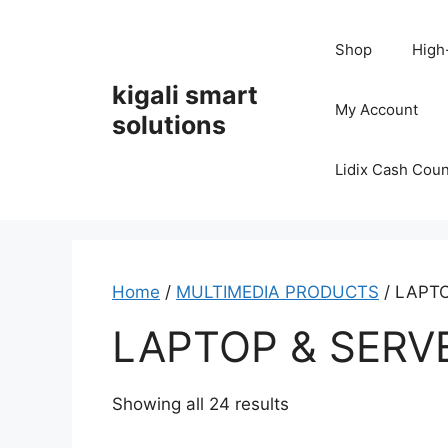
Skip
to
Shop
High
content
kigali smart
My Account
solutions
Lidix Cash Cou
Home
/
MULTIMEDIA PRODUCTS
/ LAPT
LAPTOP & SERV
Showing all 24 results