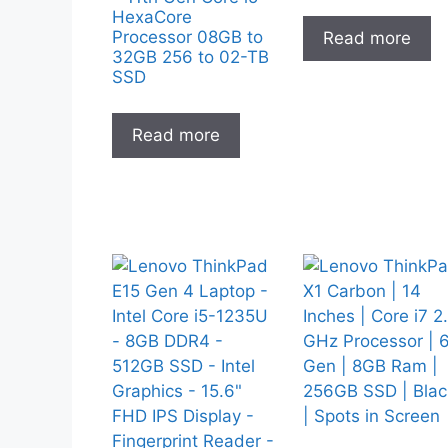
HexaCore
Processor 08GB to
Read more
32GB 256 to 02-TB
SSD
Read more