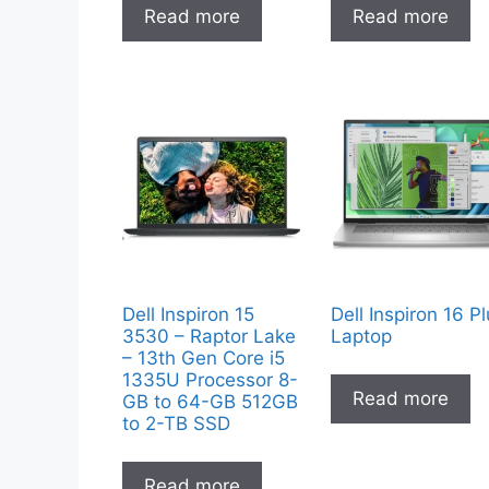
Read more
Read more
Dell Inspiron 15
Dell Inspiron 16 P
3530 – Raptor Lake
Laptop
– 13th Gen Core i5
1335U Processor 8-
Read more
GB to 64-GB 512GB
to 2-TB SSD
Read more