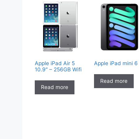
Apple iPad Air 5
Apple iPad mini 6
10.9″ – 256GB Wifi
Read more
Read more