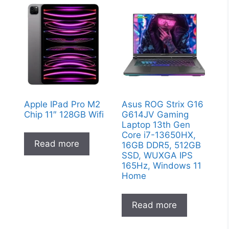
Apple IPad Pro M2
Asus ROG Strix G16
Chip 11″ 128GB Wifi
G614JV Gaming
Laptop 13th Gen
Core i7-13650HX,
Read more
16GB DDR5, 512GB
SSD, WUXGA IPS
165Hz, Windows 11
Home
Read more