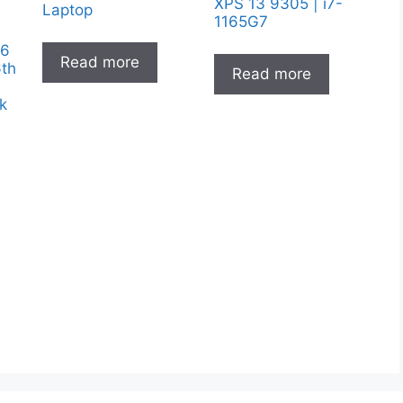
XPS 13 9305 | i7-
Laptop
1165G7
.6
Read more
6th
Read more
k