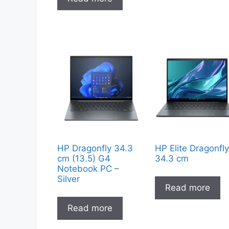
HP Dragonfly 34.3
HP Elite Dragonfl
cm (13.5) G4
34.3 cm
Notebook PC –
Silver
Read more
Read more