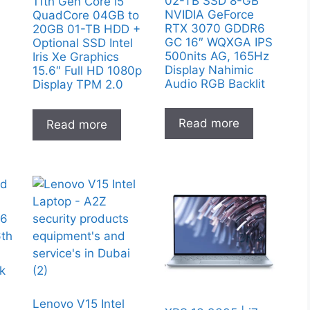
02-TB SSD 8-GB
11th Gen Core i5
NVIDIA GeForce
QuadCore 04GB to
RTX 3070 GDDR6
20GB 01-TB HDD +
GC 16″ WQXGA IPS
Optional SSD Intel
500nits AG, 165Hz
Iris Xe Graphics
Display Nahimic
15.6″ Full HD 1080p
Audio RGB Backlit
Display TPM 2.0
Read more
Read more
Lenovo V15 Intel