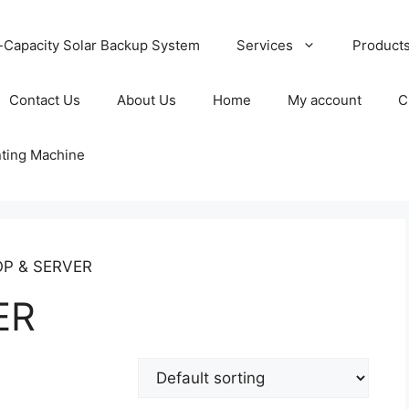
-Capacity Solar Backup System
Services
Product
Contact Us
About Us
Home
My account
C
nting Machine
OP & SERVER
ER