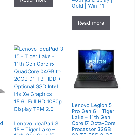
Gold | Win-11
Read more
Lenovo Legion 5
Pro Gen 6 – Tiger
Lake – 11th Gen
nd
Core i7 Octa-Core
Lenovo IdeaPad 3
Processor 32GB
15 – Tiger Lake –