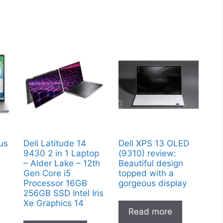
lus
Dell Latitude 14
Dell XPS 13 OLED
9430 2 in 1 Laptop
(9310) review:
– Alder Lake – 12th
Beautiful design
Gen Core i5
topped with a
Processor 16GB
gorgeous display
256GB SSD Intel Iris
Xe Graphics 14
Read more