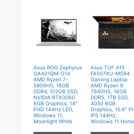
Asus ROG Zephyrus
Asus TUF A15
GA401QM-G14
FA507XU-MS94
AMD Ryzen 7-
Gaming Laptop
5800HS, 16GB
AMD Ryzen 9
DDR4, 512GB SSD,
7940HS, 16GB
NVIDIA RTX3060
DDR5, 1TB SSD,
6GB Graphics, 14″
4050 6GB
FHD 144Hz LED,
Graphics, 15.6″ 
Windows 11,
IPS 144Hz,
Moonlight White
Windows 11 Hom