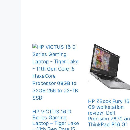
HP ZBook Fury 16
G9 workstation
HP VICTUS 16 D
review: Dell
Series Gaming
Precision 7670 a
Laptop – Tiger Lake
ThinkPad P16 G1
– 11th Gen Core i5