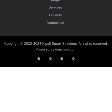
Services
Projects
Contact Us
Copyright © 2023-2024 Kigali Smart Solutions. All rights reserved.
Powered by digitmob.com