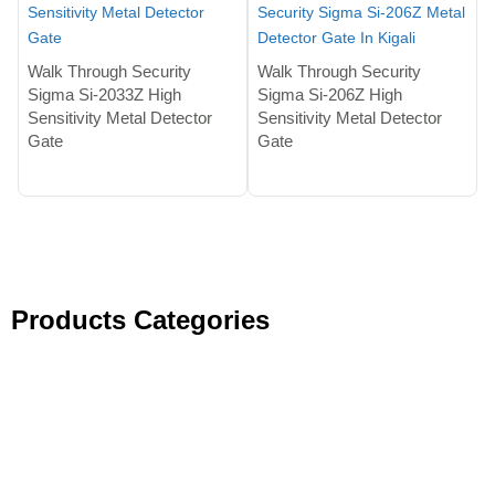
Walk Through Security
Walk Through Security
Sigma Si-2033Z High
Sigma Si-206Z High
Sensitivity Metal Detector
Sensitivity Metal Detector
Gate
Gate
Products Categories