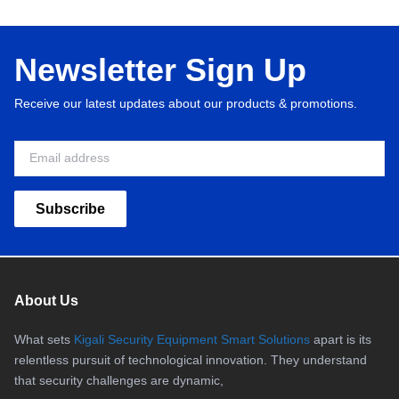
Newsletter Sign Up
Receive our latest updates about our products & promotions.
Subscribe
About Us
What sets
Kigali Security Equipment Smart Solutions
apart is its
relentless pursuit of technological innovation. They understand
that security challenges are dynamic,