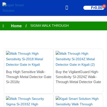
0
Fr
0.00
CONTACT US
SIGMA WALK THROUGH
Home
/
Showing all 4 results
Buy High Sensitive Walk-
Buy the VigilantGuard High-
Through Metal Detector Gate
Sensitivity SI-2024Z Walk-
Si-2018z
Through Metal Detector Gate