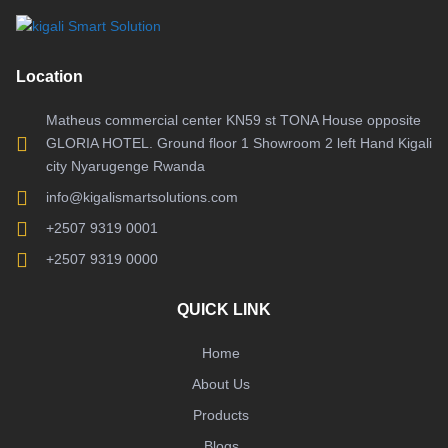
Location
Matheus commercial center KN59 st TONA House opposite
GLORIA HOTEL. Ground floor 1 Showroom 2 left Hand Kigali
city Nyarugenge Rwanda
info@kigalismartsolutions.com
+2507 9319 0001
+2507 9319 0000
QUICK LINK
Home
About Us
Products
Blogs