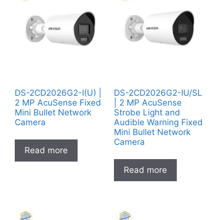
DS-2CD2026G2-I(U) |
DS-2CD2026G2-IU/SL
2 MP AcuSense Fixed
| 2 MP AcuSense
Mini Bullet Network
Strobe Light and
Camera
Audible Warning Fixed
Mini Bullet Network
Camera
Read more
Read more