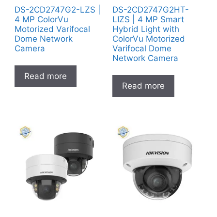
DS-2CD2747G2-LZS |
DS-2CD2747G2HT-
4 MP ColorVu
LIZS | 4 MP Smart
Motorized Varifocal
Hybrid Light with
Dome Network
ColorVu Motorized
Camera
Varifocal Dome
Network Camera
Read more
Read more