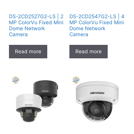
DS-2CD2527G2-LS | 2
DS-2CD2547G2-LS | 4
MP ColorVu Fixed Mini
MP ColorVu Fixed Mini
Dome Network
Dome Network
Camera
Camera
Read more
Read more