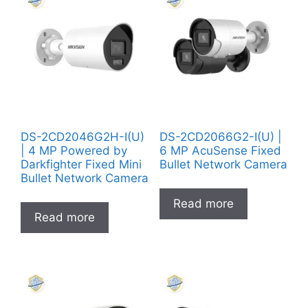
DS-2CD2046G2H-I(U)
DS-2CD2066G2-I(U) |
| 4 MP Powered by
6 MP AcuSense Fixed
Darkfighter Fixed Mini
Bullet Network Camera
Bullet Network Camera
Read more
Read more