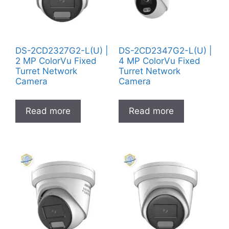
DS-2CD2327G2-L(U) |
DS-2CD2347G2-L(U) |
2 MP ColorVu Fixed
4 MP ColorVu Fixed
Turret Network
Turret Network
Camera
Camera
Read more
Read more