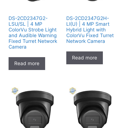
DS-2CD2347G2-
DS-2CD2347G2H-
LSU/SL | 4 MP
LI(U) | 4 MP Smart
ColorVu Strobe Light
Hybrid Light with
and Audible Warning
ColorVu Fixed Turret
Fixed Turret Network
Network Camera
Camera
Read more
Read more