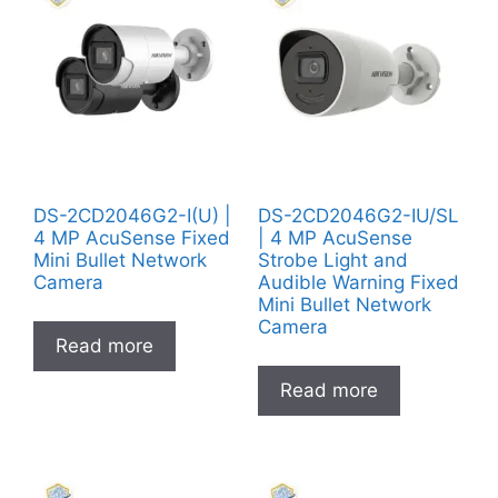
DS-2CD2046G2-I(U) |
DS-2CD2046G2-IU/SL
4 MP AcuSense Fixed
| 4 MP AcuSense
Mini Bullet Network
Strobe Light and
Camera
Audible Warning Fixed
Mini Bullet Network
Camera
Read more
Read more