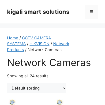
Skip
to
kigali smart solutions
Menu
content
Home
/
CCTV CAMERA
SYSTEMS
/
HIKVISION
/
Network
Products
/ Network Cameras
Network Cameras
Showing all 24 results