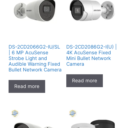
DS-2CD2066G2-IU/SL
DS-2CD2086G2-I(U) |
| 6 MP AcuSense
4K AcuSense Fixed
Strobe Light and
Mini Bullet Network
Audible Warning Fixed
Camera
Bullet Network Camera
Read more
Read more