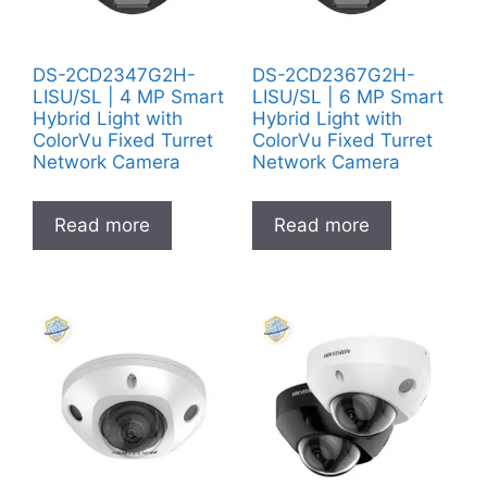
DS-2CD2347G2H-
DS-2CD2367G2H-
LISU/SL | 4 MP Smart
LISU/SL | 6 MP Smart
Hybrid Light with
Hybrid Light with
ColorVu Fixed Turret
ColorVu Fixed Turret
Network Camera
Network Camera
Read more
Read more