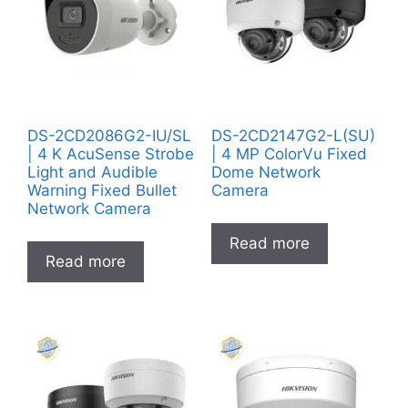
DS-2CD2086G2-IU/SL
DS-2CD2147G2-L(SU)
| 4 K AcuSense Strobe
| 4 MP ColorVu Fixed
Light and Audible
Dome Network
Warning Fixed Bullet
Camera
Network Camera
Read more
Read more