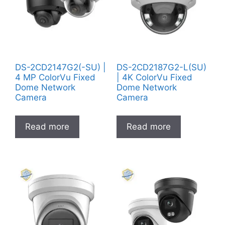
DS-2CD2147G2(-SU) |
DS-2CD2187G2-L(SU)
4 MP ColorVu Fixed
| 4K ColorVu Fixed
Dome Network
Dome Network
Camera
Camera
Read more
Read more