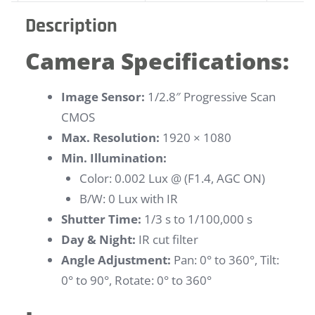
Description
Camera Specifications:
Image Sensor:
1/2.8″ Progressive Scan
CMOS
Max. Resolution:
1920 × 1080
Min. Illumination:
Color: 0.002 Lux @ (F1.4, AGC ON)
B/W: 0 Lux with IR
Shutter Time:
1/3 s to 1/100,000 s
Day & Night:
IR cut filter
Angle Adjustment:
Pan: 0° to 360°, Tilt:
0° to 90°, Rotate: 0° to 360°