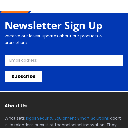
Newsletter Sign Up
Receive our latest updates about our products &
promotions.
Subscribe
About Us
What sets
Kigali Security Equipment Smart Solutions
apart
is its relentless pursuit of technological innovation. They