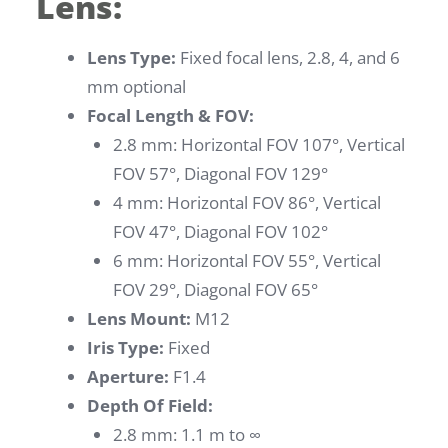
Lens:
Lens Type:
Fixed focal lens, 2.8, 4, and 6
mm optional
Focal Length & FOV:
2.8 mm: Horizontal FOV 107°, Vertical
FOV 57°, Diagonal FOV 129°
4 mm: Horizontal FOV 86°, Vertical
FOV 47°, Diagonal FOV 102°
6 mm: Horizontal FOV 55°, Vertical
FOV 29°, Diagonal FOV 65°
Lens Mount:
M12
Iris Type:
Fixed
Aperture:
F1.4
Depth Of Field:
2.8 mm: 1.1 m to ∞