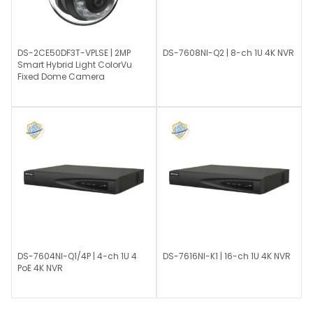
DS-2CE50DF3T-VPLSE | 2MP
DS-7608NI-Q2 | 8-ch 1U 4K NVR
Smart Hybrid Light ColorVu
Fixed Dome Camera
DS-7604NI-Q1/4P | 4-ch 1U 4
DS-7616NI-K1 | 16-ch 1U 4K NVR
PoE 4K NVR