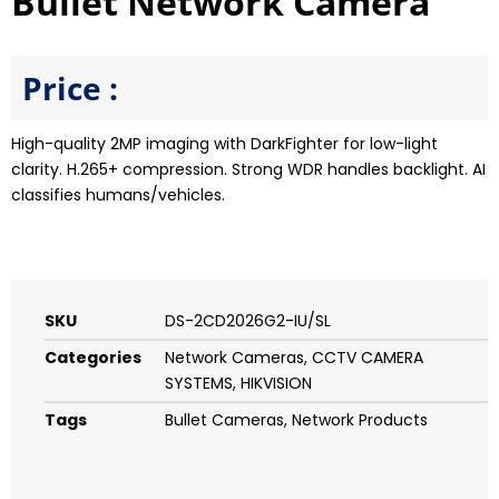
Bullet Network Camera
Price :
High-quality 2MP imaging with DarkFighter for low-light
clarity. H.265+ compression. Strong WDR handles backlight. AI
classifies humans/vehicles.
SKU
DS-2CD2026G2-IU/SL
Categories
Network Cameras
,
CCTV CAMERA
SYSTEMS
,
HIKVISION
Tags
Bullet Cameras
,
Network Products