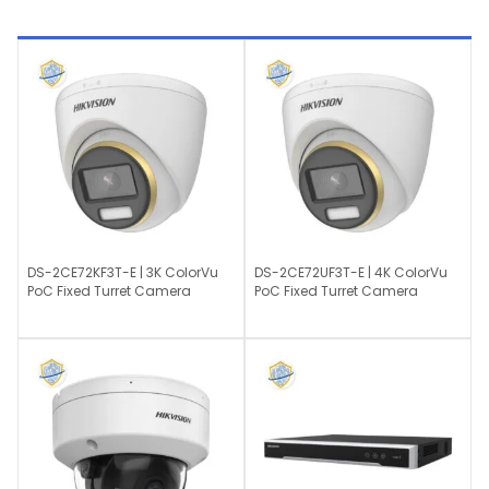
DS-2CE72KF3T-E | 3K ColorVu
DS-2CE72UF3T-E | 4K ColorVu
PoC Fixed Turret Camera
PoC Fixed Turret Camera