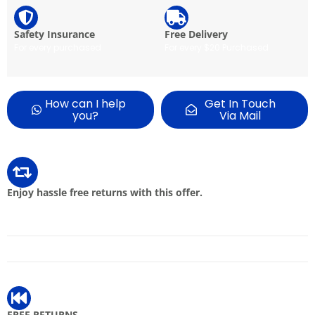
Safety Insurance
Free Delivery
For every purchased
For every $20 Purchased
How can I help
Get In Touch
you?
Via Mail
Enjoy hassle free returns with this offer.
FREE RETURNS