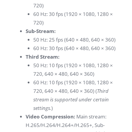
720)
60 Hz: 30 fps (1920 × 1080, 1280 ×
720)
Sub-Stream:
50 Hz: 25 fps (640 × 480, 640 × 360)
60 Hz: 30 fps (640 × 480, 640 × 360)
Third Stream:
50 Hz: 10 fps (1920 × 1080, 1280 ×
720, 640 × 480, 640 × 360)
60 Hz: 10 fps (1920 × 1080, 1280 ×
720, 640 × 480, 640 × 360) (
Third
stream is supported under certain
settings.
)
Video Compression:
Main stream:
H.265/H.264/H.264+/H.265+, Sub-