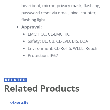
heartbeat, mirror, privacy mask, flash log,
password reset via email, pixel counter,
flashing light
Approval:
EMC: FCC, CE-EMC, KC
Safety: UL, CB, CE-LVD, BIS, LOA
Environment: CE-RoHS, WEEE, Reach
Protection: IP67
RELATED
Related Products
View All