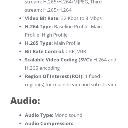
stream: H.265/H.264/MJPEG, Third
stream: H.265/H.264
Video Bit Rate:
32 Kbps to 8 Mbps
H.264 Type:
Baseline Profile, Main
Profile, High Profile
H.265 Type:
Main Profile
Bit Rate Control:
CBR, VBR
Scalable Video Coding (SVC):
H.264 and
H.265 encoding
Region Of Interest (ROI):
1 fixed
region(s) for mainstream and sub-stream
Audio:
Audio Type:
Mono sound
Audio Compression: