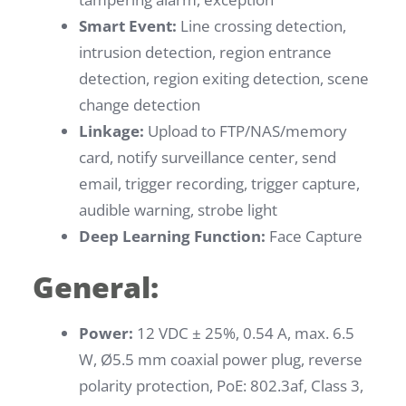
Smart Event:
Line crossing detection,
intrusion detection, region entrance
detection, region exiting detection, scene
change detection
Linkage:
Upload to FTP/NAS/memory
card, notify surveillance center, send
email, trigger recording, trigger capture,
audible warning, strobe light
Deep Learning Function:
Face Capture
General:
Power:
12 VDC ± 25%, 0.54 A, max. 6.5
W, Ø5.5 mm coaxial power plug, reverse
polarity protection, PoE: 802.3af, Class 3,