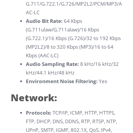
G.711/G.722.1/G.726/MP2L2/PCM/MP3/A
AC-LC
Audio Bit Rate:
64 Kbps
(G.711ulaw/G.711alaw)/16 Kbps
(G.722.1)/16 Kbps (G.726)/32 to 192 Kbps
(MP2L2)/8 to 320 Kbps (MP3)/16 to 64
Kbps (AAC-LC)
Audio Sampling Rate:
8 kHz/16 kHz/32
kHz/44.1 kHz/48 kHz
Environment Noise Filtering:
Yes
Network:
Protocols:
TCP/IP, ICMP, HTTP, HTTPS,
FTP, DHCP, DNS, DDNS, RTP, RTSP, NTP,
UPnP, SMTP, IGMP, 802.1X, QoS, IPv4,