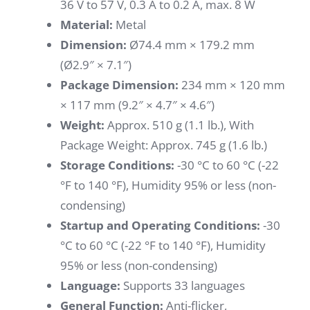
36 V to 57 V, 0.3 A to 0.2 A, max. 8 W
Material:
Metal
Dimension:
Ø74.4 mm × 179.2 mm
(Ø2.9″ × 7.1″)
Package Dimension:
234 mm × 120 mm
× 117 mm (9.2″ × 4.7″ × 4.6″)
Weight:
Approx. 510 g (1.1 lb.), With
Package Weight: Approx. 745 g (1.6 lb.)
Storage Conditions:
-30 °C to 60 °C (-22
°F to 140 °F), Humidity 95% or less (non-
condensing)
Startup and Operating Conditions:
-30
°C to 60 °C (-22 °F to 140 °F), Humidity
95% or less (non-condensing)
Language:
Supports 33 languages
General Function:
Anti-flicker,