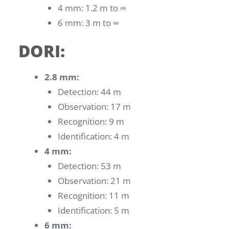
4 mm: 1.2 m to ∞
6 mm: 3 m to ∞
DORI:
2.8 mm:
Detection: 44 m
Observation: 17 m
Recognition: 9 m
Identification: 4 m
4 mm:
Detection: 53 m
Observation: 21 m
Recognition: 11 m
Identification: 5 m
6 mm: