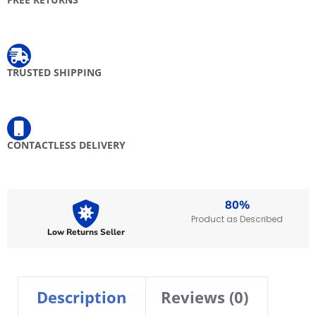
Get free returns on eligible items
TRUSTED SHIPPING
Free shipping when you spend $ 100 and above on express items
CONTACTLESS DELIVERY
Your delivery will be left at your door, valid on prepaid orders only.
80%
Product as Described
Low Returns Seller
Description
Reviews (0)