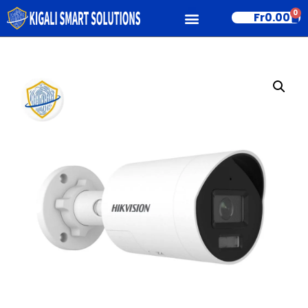
0
Fr
0.00