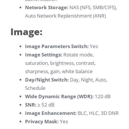
Network Storage:
NAS (NFS, SMB/CIFS),
Auto Network Replenishment (ANR)
Image:
Image Parameters Switch:
Yes
Image Settings:
Rotate mode,
saturation, brightness, contrast,
sharpness, gain, white balance
Day/Night Switch:
Day, Night, Auto,
Schedule
Wide Dynamic Range (WDR):
120 dB
SNR:
≥ 52 dB
Image Enhancement:
BLC, HLC, 3D DNR
Privacy Mask:
Yes