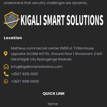
understand that security challenges are dynamic,
Location
Matheus commercial center KN59 st TONA House
opposite GLORIA HOTEL. Ground floor 1 Showroom 2 left
Hand Kigali city Nyarugenge Rwanda
info@kigalismartsolutions.com
+2507 9319 0001
+2507 9319 0000
QUICK LINK
Home