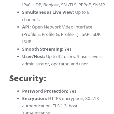
IPv6, UDP, Bonjour, SSL/TLS, PPPoE, SNMP
Simultaneous Live View:
Up to 6
channels
API:
Open Network Video Interface
(Profile S, Profile G, Profile T), ISAPI, SDK,
ISUP
Smooth Streaming:
Yes
User/Host:
Up to 32 users, 3 user levels:
administrator, operator, and user
Security:
Password Protection:
Yes
Encryption:
HTTPS encryption, 802.1X
authentication, TLS 1.3, host
authentication