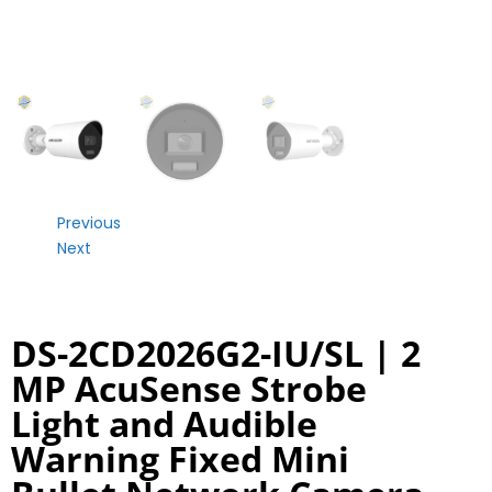
Previous
Next
DS-2CD2026G2-IU/SL | 2
MP AcuSense Strobe
Light and Audible
Warning Fixed Mini