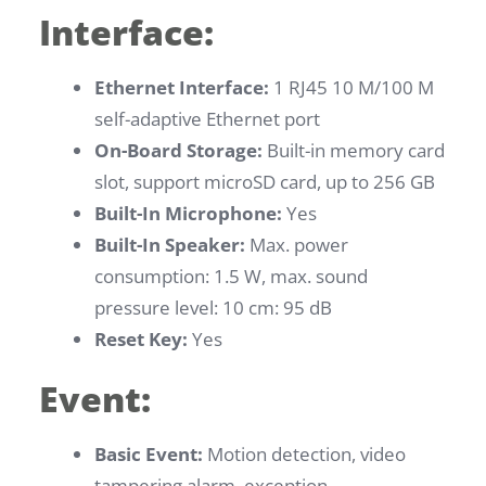
Interface:
Ethernet Interface:
1 RJ45 10 M/100 M
self-adaptive Ethernet port
On-Board Storage:
Built-in memory card
slot, support microSD card, up to 256 GB
Built-In Microphone:
Yes
Built-In Speaker:
Max. power
consumption: 1.5 W, max. sound
pressure level: 10 cm: 95 dB
Reset Key:
Yes
Event:
Basic Event:
Motion detection, video
tampering alarm, exception