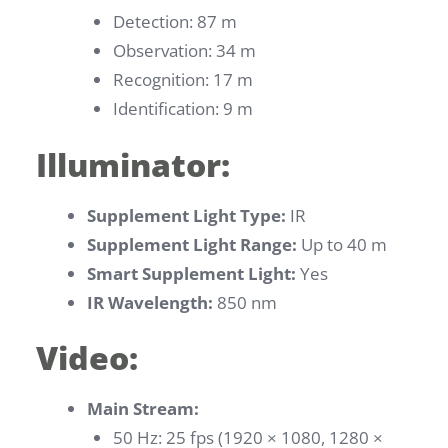
Detection: 87 m
Observation: 34 m
Recognition: 17 m
Identification: 9 m
Illuminator:
Supplement Light Type:
IR
Supplement Light Range:
Up to 40 m
Smart Supplement Light:
Yes
IR Wavelength:
850 nm
Video:
Main Stream:
50 Hz: 25 fps (1920 × 1080, 1280 ×