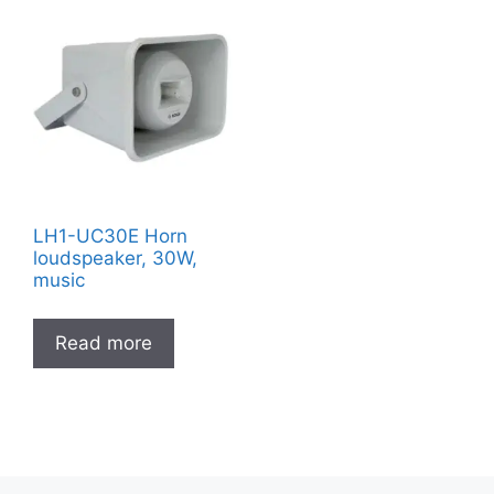
LH1-UC30E Horn
loudspeaker, 30W,
music
Read more