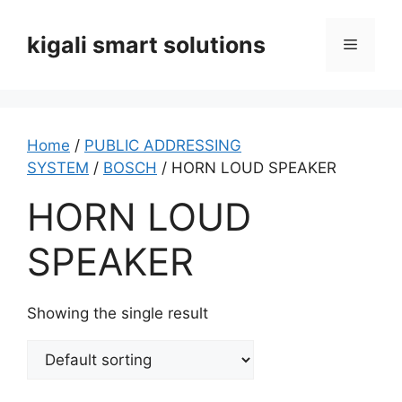
Skip
to
kigali smart solutions
Menu
content
Home
/
PUBLIC ADDRESSING
SYSTEM
/
BOSCH
/ HORN LOUD SPEAKER
HORN LOUD
SPEAKER
Showing the single result