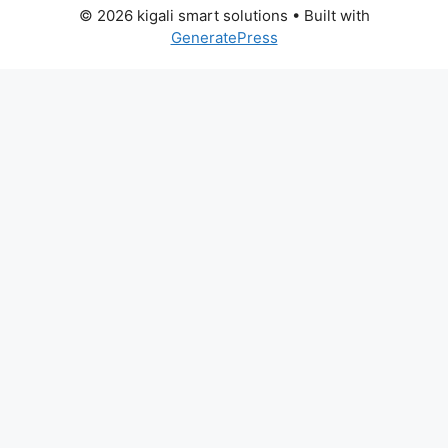
© 2026 kigali smart solutions
• Built with
GeneratePress