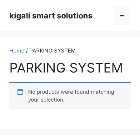
Skip
to
kigali smart solutions
Menu
content
Home
/ PARKING SYSTEM
PARKING SYSTEM
No products were found matching
your selection.