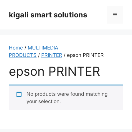
Skip
to
kigali smart solutions
Menu
content
Home
/
MULTIMEDIA
PRODUCTS
/
PRINTER
/ epson PRINTER
epson PRINTER
No products were found matching
your selection.