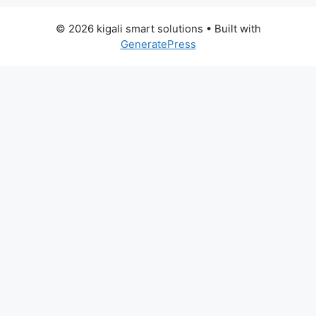
© 2026 kigali smart solutions
• Built with
GeneratePress