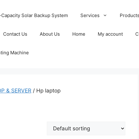
-Capacity Solar Backup System
Services
Product
Contact Us
About Us
Home
My account
C
nting Machine
P & SERVER
/ Hp laptop