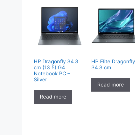
HP Dragonfly 34.3
HP Elite Dragonfl
cm (13.5) G4
34.3 cm
Notebook PC –
Silver
Read more
Read more