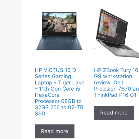
HP VICTUS 16 D
HP ZBook Fury 16
Series Gaming
G9 workstation
Laptop – Tiger Lake
review: Dell
– 11th Gen Core i5
Precision 7670 a
HexaCore
ThinkPad P16 G1
Processor 08GB to
32GB 256 to 02-TB
Read more
SSD
Read more