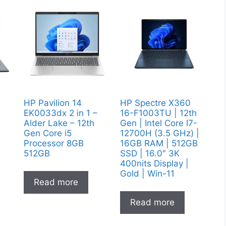
y
HP Pavilion 14
HP Spectre X360
EK0033dx 2 in 1 –
16-F1003TU | 12th
Alder Lake – 12th
Gen | Intel Core I7-
Gen Core i5
12700H (3.5 GHz) |
Processor 8GB
16GB RAM | 512GB
512GB
SSD | 16.0″ 3K
400nits Display |
Gold | Win-11
Read more
Read more