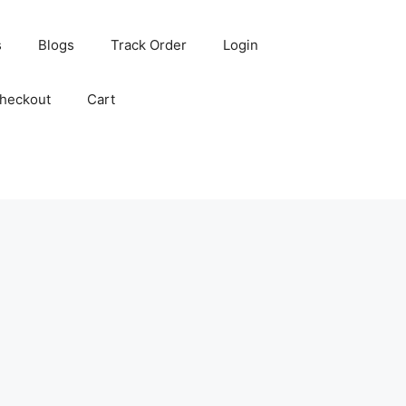
s
Blogs
Track Order
Login
heckout
Cart