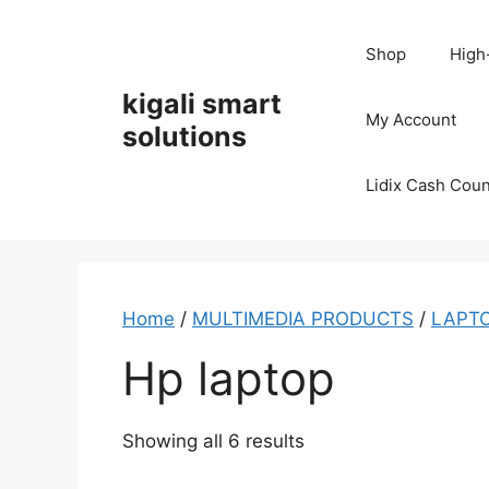
Skip
to
Shop
High
content
kigali smart
My Account
solutions
Lidix Cash Cou
Home
/
MULTIMEDIA PRODUCTS
/
LAPTO
Hp laptop
Showing all 6 results