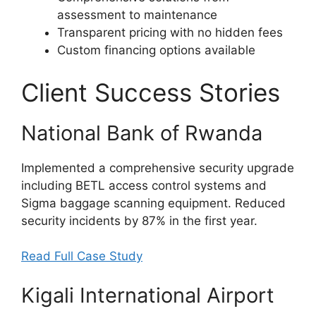
assessment to maintenance
Transparent pricing with no hidden fees
Custom financing options available
Client Success Stories
National Bank of Rwanda
Implemented a comprehensive security upgrade
including BETL access control systems and
Sigma baggage scanning equipment. Reduced
security incidents by 87% in the first year.
Read Full Case Study
Kigali International Airport