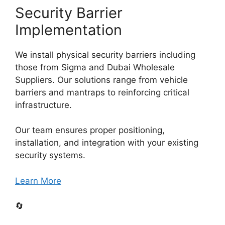
Security Barrier
Implementation
We install physical security barriers including
those from Sigma and Dubai Wholesale
Suppliers. Our solutions range from vehicle
barriers and mantraps to reinforcing critical
infrastructure.
Our team ensures proper positioning,
installation, and integration with your existing
security systems.
Learn More
🔄