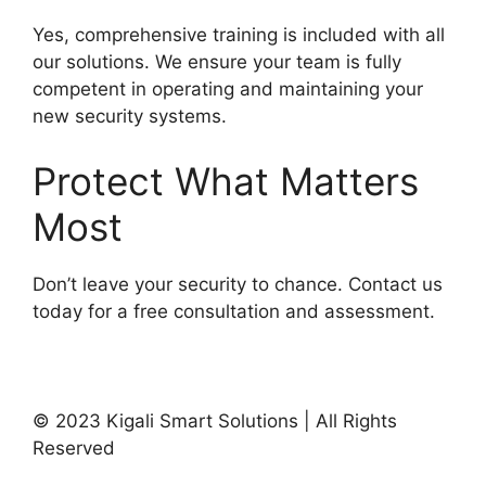
Yes, comprehensive training is included with all
our solutions. We ensure your team is fully
competent in operating and maintaining your
new security systems.
Protect What Matters
Most
Don’t leave your security to chance. Contact us
today for a free consultation and assessment.
Contact Our Security Experts
© 2023 Kigali Smart Solutions | All Rights
Reserved