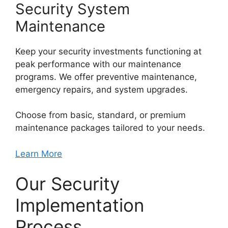
Security System
Maintenance
Keep your security investments functioning at
peak performance with our maintenance
programs. We offer preventive maintenance,
emergency repairs, and system upgrades.
Choose from basic, standard, or premium
maintenance packages tailored to your needs.
Learn More
Our Security
Implementation
Process