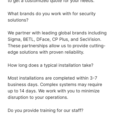
to get a customized quote for your needs.
What brands do you work with for security
solutions?
We partner with leading global brands including
Sigma, BETL, DFace, CP Plus, and SecVision.
These partnerships allow us to provide cutting-
edge solutions with proven reliability.
How long does a typical installation take?
Most installations are completed within 3-7
business days. Complex systems may require
up to 14 days. We work with you to minimize
disruption to your operations.
Do you provide training for our staff?