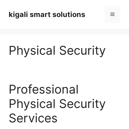
Skip
to
kigali smart solutions
Menu
content
Physical Security
Professional
Physical Security
Services