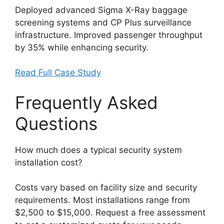
Deployed advanced Sigma X-Ray baggage
screening systems and CP Plus surveillance
infrastructure. Improved passenger throughput
by 35% while enhancing security.
Read Full Case Study
Frequently Asked
Questions
How much does a typical security system
installation cost?
Costs vary based on facility size and security
requirements. Most installations range from
$2,500 to $15,000. Request a free assessment