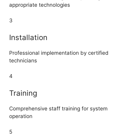
appropriate technologies
3
Installation
Professional implementation by certified
technicians
4
Training
Comprehensive staff training for system
operation
5