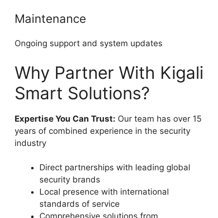
Maintenance
Ongoing support and system updates
Why Partner With Kigali
Smart Solutions?
Expertise You Can Trust:
Our team has over 15
years of combined experience in the security
industry
Direct partnerships with leading global
security brands
Local presence with international
standards of service
Comprehensive solutions from