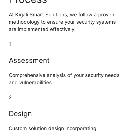
At Kigali Smart Solutions, we follow a proven
methodology to ensure your security systems
are implemented effectively:
1
Assessment
Comprehensive analysis of your security needs
and vulnerabilities
2
Design
Custom solution design incorporating