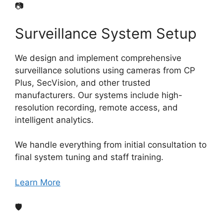
📷
Surveillance System Setup
We design and implement comprehensive
surveillance solutions using cameras from CP
Plus, SecVision, and other trusted
manufacturers. Our systems include high-
resolution recording, remote access, and
intelligent analytics.
We handle everything from initial consultation to
final system tuning and staff training.
Learn More
🛡️