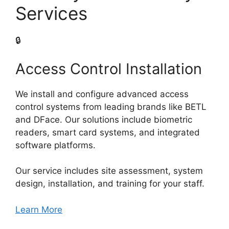
Services
🔒
Access Control Installation
We install and configure advanced access
control systems from leading brands like BETL
and DFace. Our solutions include biometric
readers, smart card systems, and integrated
software platforms.
Our service includes site assessment, system
design, installation, and training for your staff.
Learn More