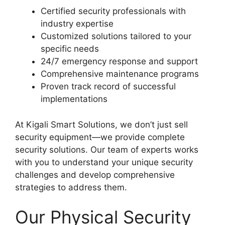
Certified security professionals with
industry expertise
Customized solutions tailored to your
specific needs
24/7 emergency response and support
Comprehensive maintenance programs
Proven track record of successful
implementations
At Kigali Smart Solutions, we don’t just sell
security equipment—we provide complete
security solutions. Our team of experts works
with you to understand your unique security
challenges and develop comprehensive
strategies to address them.
Our Physical Security