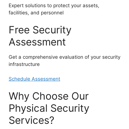
Expert solutions to protect your assets,
facilities, and personnel
Free Security
Assessment
Get a comprehensive evaluation of your security
infrastructure
Schedule Assessment
Why Choose Our
Physical Security
Services?