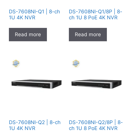
DS-7608NI-Q1 | 8-ch
DS-7608NI-Q1/8P | 8-
1U 4K NVR
ch 1U 8 PoE 4K NVR
Read more
Read more
DS-7608NI-Q2 | 8-ch
DS-7608NI-Q2/8P | 8-
1U 4K NVR
ch 1U 8 PoE 4K NVR