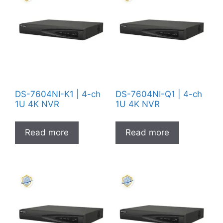
DS-7604NI-K1 | 4-ch
DS-7604NI-Q1 | 4-ch
1U 4K NVR
1U 4K NVR
Read more
Read more