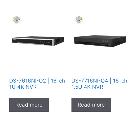
DS-7616NI-Q2 | 16-ch
DS-7716NI-Q4 | 16-ch
1U 4K NVR
1.5U 4K NVR
Read more
Read more