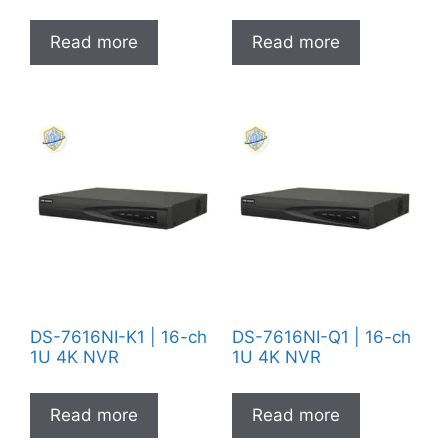
Read more
Read more
DS-7616NI-K1 | 16-ch
DS-7616NI-Q1 | 16-ch
1U 4K NVR
1U 4K NVR
Read more
Read more