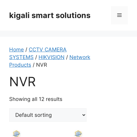
Skip
to
kigali smart solutions
Menu
content
Home
/
CCTV CAMERA
SYSTEMS
/
HIKVISION
/
Network
Products
/ NVR
NVR
Showing all 12 results