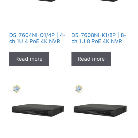
DS-7604NI-Q1/4P | 4-
DS-7608NI-K1/8P | 8-
ch 1U 4 PoE 4K NVR
ch 1U 8 PoE 4K NVR
Read more
Read more