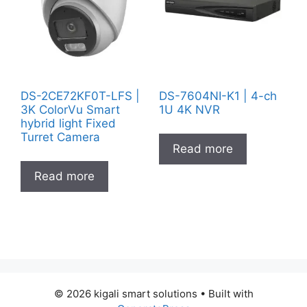
DS-2CE72KF0T-LFS |
DS-7604NI-K1 | 4-ch
3K ColorVu Smart
1U 4K NVR
hybrid light Fixed
Turret Camera
Read more
Read more
© 2026 kigali smart solutions
• Built with