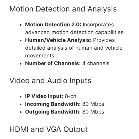
Motion Detection and Analysis
Motion Detection 2.0:
Incorporates
advanced motion detection capabilities.
Human/Vehicle Analysis:
Provides
detailed analysis of human and vehicle
movements.
Number of Channels:
4 channels
Video and Audio Inputs
IP Video Input:
8-ch
Incoming Bandwidth:
80 Mbps
Outgoing Bandwidth:
80 Mbps
HDMI and VGA Output