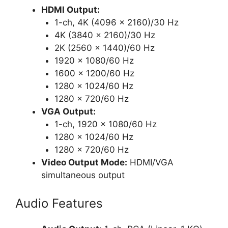
HDMI Output:
1-ch, 4K (4096 x 2160)/30 Hz
4K (3840 x 2160)/30 Hz
2K (2560 x 1440)/60 Hz
1920 x 1080/60 Hz
1600 x 1200/60 Hz
1280 x 1024/60 Hz
1280 x 720/60 Hz
VGA Output:
1-ch, 1920 × 1080/60 Hz
1280 × 1024/60 Hz
1280 × 720/60 Hz
Video Output Mode:
HDMI/VGA
simultaneous output
Audio Features