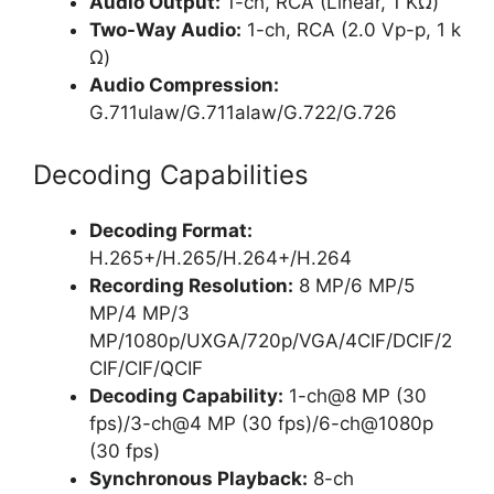
Audio Output:
1-ch, RCA (Linear, 1 KΩ)
Two-Way Audio:
1-ch, RCA (2.0 Vp-p, 1 k
Ω)
Audio Compression:
G.711ulaw/G.711alaw/G.722/G.726
Decoding Capabilities
Decoding Format:
H.265+/H.265/H.264+/H.264
Recording Resolution:
8 MP/6 MP/5
MP/4 MP/3
MP/1080p/UXGA/720p/VGA/4CIF/DCIF/2
CIF/CIF/QCIF
Decoding Capability:
1-ch@8 MP (30
fps)/3-ch@4 MP (30 fps)/6-ch@1080p
(30 fps)
Synchronous Playback:
8-ch