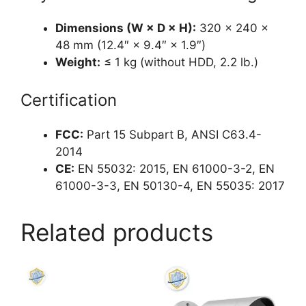
Dimensions (W × D × H):
320 × 240 ×
48 mm (12.4″ × 9.4″ × 1.9″)
Weight:
≤ 1 kg (without HDD, 2.2 lb.)
Certification
FCC:
Part 15 Subpart B, ANSI C63.4-
2014
CE:
EN 55032: 2015, EN 61000-3-2, EN
61000-3-3, EN 50130-4, EN 55035: 2017
Related products