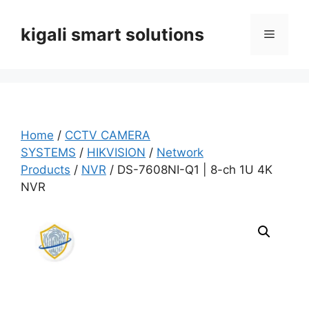
Skip
to
kigali smart solutions
Menu
content
Home
/
CCTV CAMERA
SYSTEMS
/
HIKVISION
/
Network
Products
/
NVR
/ DS-7608NI-Q1 | 8-ch 1U 4K
NVR