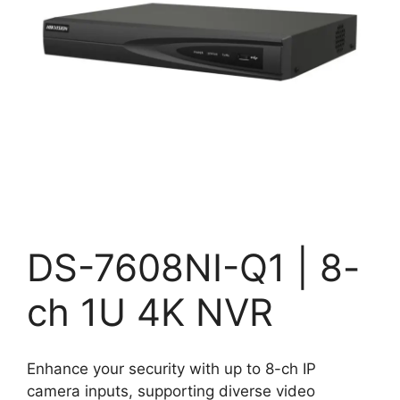
DS-7608NI-Q1 | 8-
ch 1U 4K NVR
Enhance your security with up to 8-ch IP
camera inputs, supporting diverse video