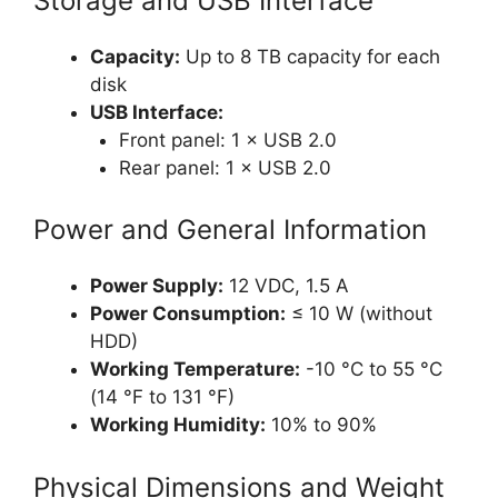
Storage and USB Interface
Capacity:
Up to 8 TB capacity for each
disk
USB Interface:
Front panel: 1 × USB 2.0
Rear panel: 1 × USB 2.0
Power and General Information
Power Supply:
12 VDC, 1.5 A
Power Consumption:
≤ 10 W (without
HDD)
Working Temperature:
-10 °C to 55 °C
(14 °F to 131 °F)
Working Humidity:
10% to 90%
Physical Dimensions and Weight