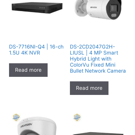
DS-7716NI-Q4 | 16-ch
DS-2CD2047G2H-
1.5U 4K NVR
LIUSL | 4 MP Smart
Hybrid Light with
ColorVu Fixed Mini
Read more
Bullet Network Camera
Read more