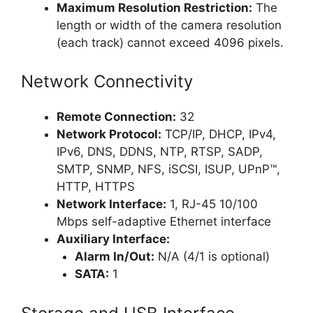
Maximum Resolution Restriction:
The
length or width of the camera resolution
(each track) cannot exceed 4096 pixels.
Network Connectivity
Remote Connection:
32
Network Protocol:
TCP/IP, DHCP, IPv4,
IPv6, DNS, DDNS, NTP, RTSP, SADP,
SMTP, SNMP, NFS, iSCSI, ISUP, UPnP™,
HTTP, HTTPS
Network Interface:
1, RJ-45 10/100
Mbps self-adaptive Ethernet interface
Auxiliary Interface:
Alarm In/Out:
N/A (4/1 is optional)
SATA:
1