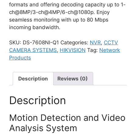
formats and offering decoding capacity up to 1-
ch@8MP/3-ch@4MP/6-ch@1080p. Enjoy
seamless monitoring with up to 80 Mbps
incoming bandwidth.
SKU:
DS-7608NI-Q1
Categories:
NVR
,
CCTV
CAMERA SYSTEMS
,
HIKVISION
Tag:
Network
Products
Description
Reviews (0)
Description
Motion Detection and Video
Analysis System