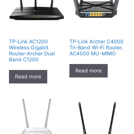
TP-Link AC1200
TP-Link Archer C4000
Wireless Gigabit
Tri-Band Wi-Fi Router,
Router-Archer Dual
AC4000 MU-MIMO
Band C1200
Read more
Read more