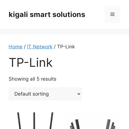
Skip
to
kigali smart solutions
Menu
content
Home
/
IT Network
/ TP-Link
TP-Link
Showing all 5 results