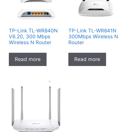
TP-Link TL-WR840N
TP-Link TL-WR841N
V6.20, 300 Mbps
300Mbps Wireless N
Wireless N Router
Router
Read more
Read more