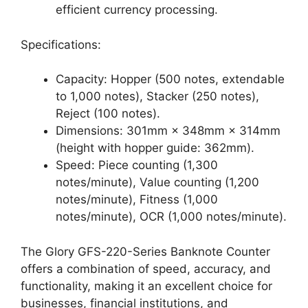
efficient currency processing.
Specifications:
Capacity: Hopper (500 notes, extendable
to 1,000 notes), Stacker (250 notes),
Reject (100 notes).
Dimensions: 301mm × 348mm × 314mm
(height with hopper guide: 362mm).
Speed: Piece counting (1,300
notes/minute), Value counting (1,200
notes/minute), Fitness (1,000
notes/minute), OCR (1,000 notes/minute).
The Glory GFS-220-Series Banknote Counter
offers a combination of speed, accuracy, and
functionality, making it an excellent choice for
businesses, financial institutions, and