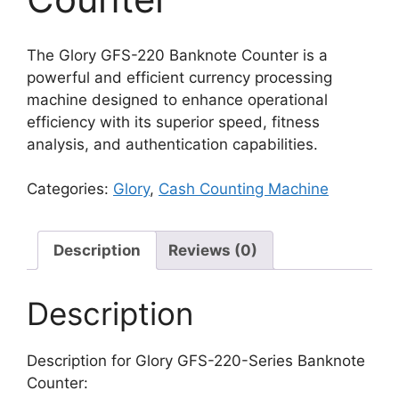
The Glory GFS-220 Banknote Counter is a
powerful and efficient currency processing
machine designed to enhance operational
efficiency with its superior speed, fitness
analysis, and authentication capabilities.
Categories:
Glory
,
Cash Counting Machine
Description
Reviews (0)
Description
Description for Glory GFS-220-Series Banknote
Counter: