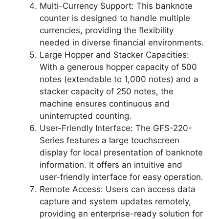
Multi-Currency Support: This banknote
counter is designed to handle multiple
currencies, providing the flexibility
needed in diverse financial environments.
Large Hopper and Stacker Capacities:
With a generous hopper capacity of 500
notes (extendable to 1,000 notes) and a
stacker capacity of 250 notes, the
machine ensures continuous and
uninterrupted counting.
User-Friendly Interface: The GFS-220-
Series features a large touchscreen
display for local presentation of banknote
information. It offers an intuitive and
user-friendly interface for easy operation.
Remote Access: Users can access data
capture and system updates remotely,
providing an enterprise-ready solution for