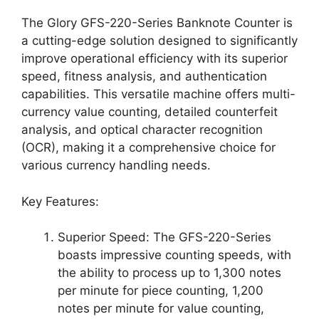
The Glory GFS-220-Series Banknote Counter is
a cutting-edge solution designed to significantly
improve operational efficiency with its superior
speed, fitness analysis, and authentication
capabilities. This versatile machine offers multi-
currency value counting, detailed counterfeit
analysis, and optical character recognition
(OCR), making it a comprehensive choice for
various currency handling needs.
Key Features:
Superior Speed: The GFS-220-Series
boasts impressive counting speeds, with
the ability to process up to 1,300 notes
per minute for piece counting, 1,200
notes per minute for value counting,