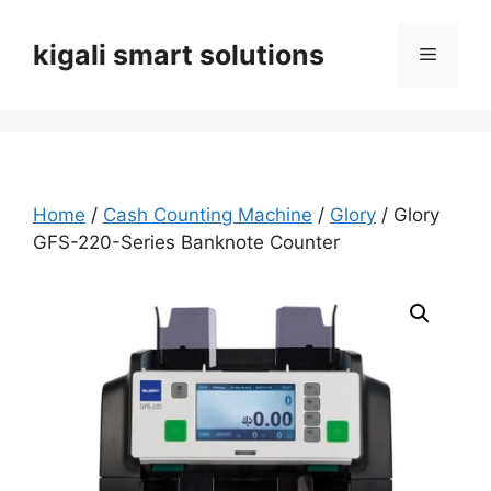
Skip
to
kigali smart solutions
Menu
content
Home
/
Cash Counting Machine
/
Glory
/ Glory
GFS-220-Series Banknote Counter