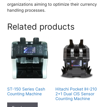
organizations aiming to optimize their currency
handling processes.
Related products
ST-150 Series Cash
Hitachi Pocket IH-210
Counting Machine
2+1 Dual CIS Sensor
Counting Machine