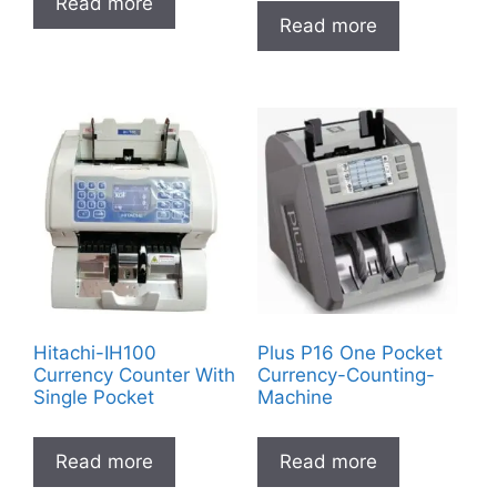
Read more
Read more
Hitachi-IH100
Plus P16 One Pocket
Currency Counter With
Currency-Counting-
Single Pocket
Machine
Read more
Read more