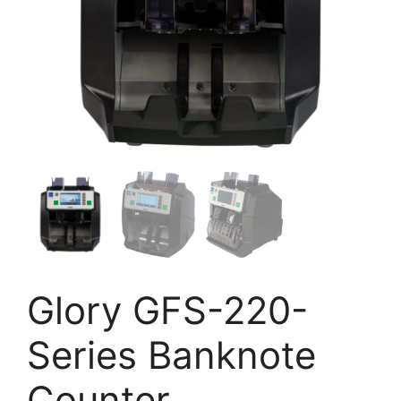
Glory GFS-220-
Series Banknote
Counter