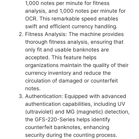
1,000 notes per minute for fitness
analysis, and 1,000 notes per minute for
OCR. This remarkable speed enables
swift and efficient currency handling.
Fitness Analysis: The machine provides
thorough fitness analysis, ensuring that
only fit and usable banknotes are
accepted. This feature helps
organizations maintain the quality of their
currency inventory and reduce the
circulation of damaged or counterfeit
notes.
Authentication: Equipped with advanced
authentication capabilities, including UV
(ultraviolet) and MG (magnetic) detection,
the GFS-220-Series helps identify
counterfeit banknotes, enhancing
security during the counting process.