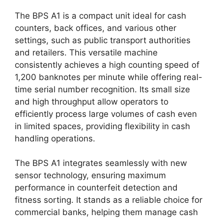
The BPS A1 is a compact unit ideal for cash
counters, back offices, and various other
settings, such as public transport authorities
and retailers. This versatile machine
consistently achieves a high counting speed of
1,200 banknotes per minute while offering real-
time serial number recognition. Its small size
and high throughput allow operators to
efficiently process large volumes of cash even
in limited spaces, providing flexibility in cash
handling operations.
The BPS A1 integrates seamlessly with new
sensor technology, ensuring maximum
performance in counterfeit detection and
fitness sorting. It stands as a reliable choice for
commercial banks, helping them manage cash