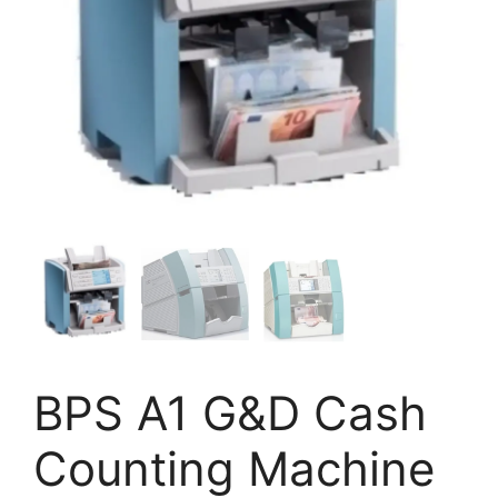
BPS A1 G&D Cash
Counting Machine