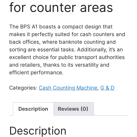
for counter areas
The BPS A1 boasts a compact design that
makes it perfectly suited for cash counters and
back offices, where banknote counting and
sorting are essential tasks. Additionally, it’s an
excellent choice for public transport authorities
and retailers, thanks to its versatility and
efficient performance.
Categories:
Cash Counting Machine
,
G & D
Description
Reviews (0)
Description