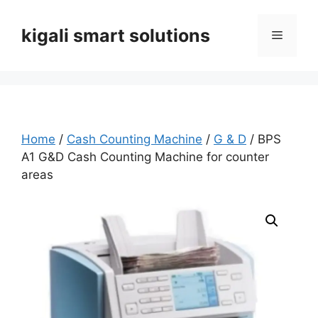
Skip
to
kigali smart solutions
Menu
content
Home
/
Cash Counting Machine
/
G & D
/ BPS
A1 G&D Cash Counting Machine for counter
areas