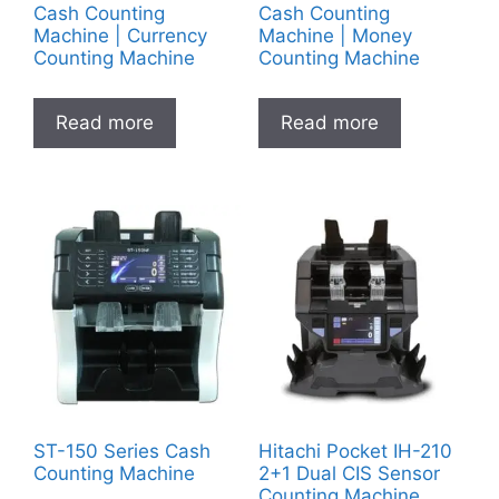
Cash Counting
Cash Counting
Machine | Currency
Machine | Money
Counting Machine
Counting Machine
Read more
Read more
ST-150 Series Cash
Hitachi Pocket IH-210
Counting Machine
2+1 Dual CIS Sensor
Counting Machine