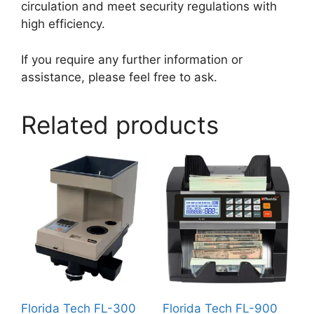
circulation and meet security regulations with
high efficiency.
If you require any further information or
assistance, please feel free to ask.
Related products
Florida Tech FL-300
Florida Tech FL-900