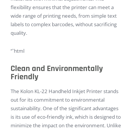
flexibility ensures that the printer can meet a
wide range of printing needs, from simple text
labels to complex barcodes, without sacrificing
quality.
“`html
Clean and Environmentally
Friendly
The Kolon KL-22 Handheld Inkjet Printer stands
out for its commitment to environmental
sustainability. One of the significant advantages
is its use of eco-friendly ink, which is designed to
minimize the impact on the environment. Unlike