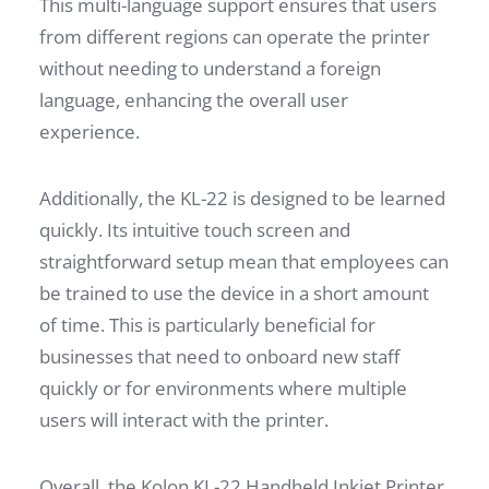
This multi-language support ensures that users
from different regions can operate the printer
without needing to understand a foreign
language, enhancing the overall user
experience.
Additionally, the KL-22 is designed to be learned
quickly. Its intuitive touch screen and
straightforward setup mean that employees can
be trained to use the device in a short amount
of time. This is particularly beneficial for
businesses that need to onboard new staff
quickly or for environments where multiple
users will interact with the printer.
Overall, the Kolon KL-22 Handheld Inkjet Printer