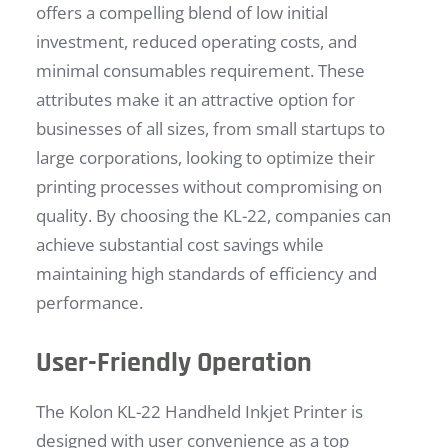
offers a compelling blend of low initial
investment, reduced operating costs, and
minimal consumables requirement. These
attributes make it an attractive option for
businesses of all sizes, from small startups to
large corporations, looking to optimize their
printing processes without compromising on
quality. By choosing the KL-22, companies can
achieve substantial cost savings while
maintaining high standards of efficiency and
performance.
User-Friendly Operation
The Kolon KL-22 Handheld Inkjet Printer is
designed with user convenience as a top