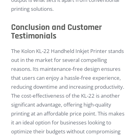
printing solutions.
Conclusion and Customer
Testimonials
The Kolon KL-22 Handheld Inkjet Printer stands
out in the market for several compelling
reasons. Its maintenance-free design ensures
that users can enjoy a hassle-free experience,
reducing downtime and increasing productivity.
The cost-effectiveness of the KL-22 is another
significant advantage, offering high-quality
printing at an affordable price point. This makes
it an ideal option for businesses looking to
optimize their budgets without compromising