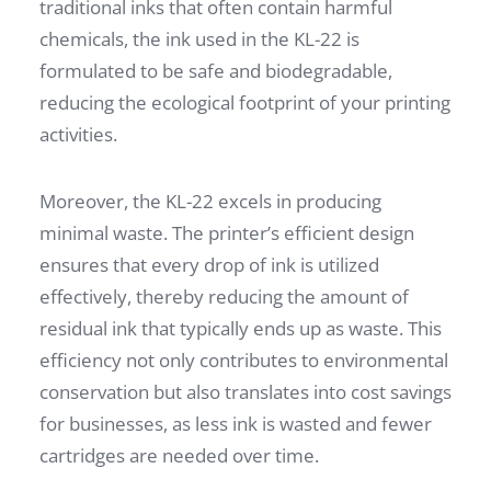
traditional inks that often contain harmful
chemicals, the ink used in the KL-22 is
formulated to be safe and biodegradable,
reducing the ecological footprint of your printing
activities.
Moreover, the KL-22 excels in producing
minimal waste. The printer’s efficient design
ensures that every drop of ink is utilized
effectively, thereby reducing the amount of
residual ink that typically ends up as waste. This
efficiency not only contributes to environmental
conservation but also translates into cost savings
for businesses, as less ink is wasted and fewer
cartridges are needed over time.