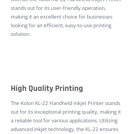
stands out for its user-friendly operation,
making it an excellent choice for businesses
looking for an efficient, easy-to-use printing
solution.
High Quality Printing
The Kolon KL-22 Handheld Inkjet Printer stands
out for its exceptional printing quality, making it
a reliable tool for various applications. Utilizing
advanced inkjet technology, the KL-22 ensures