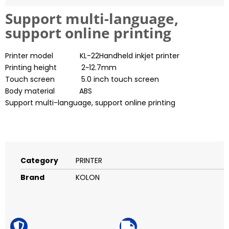
Support multi-language,
support online printing
Printer model KL-22Handheld inkjet printer
Printing height 2~12.7mm
Touch screen 5.0 inch touch screen
Body material ABS
Support multi-language, support online printing
Category
PRINTER
Brand
KOLON