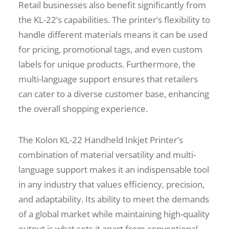
Retail businesses also benefit significantly from
the KL-22’s capabilities. The printer’s flexibility to
handle different materials means it can be used
for pricing, promotional tags, and even custom
labels for unique products. Furthermore, the
multi-language support ensures that retailers
can cater to a diverse customer base, enhancing
the overall shopping experience.
The Kolon KL-22 Handheld Inkjet Printer’s
combination of material versatility and multi-
language support makes it an indispensable tool
in any industry that values efficiency, precision,
and adaptability. Its ability to meet the demands
of a global market while maintaining high-quality
output is what sets it apart from conventional