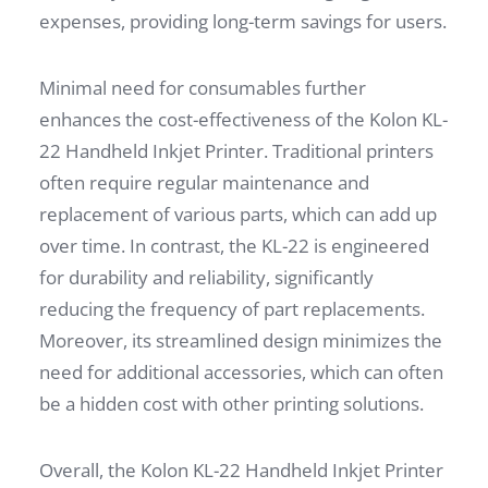
expenses, providing long-term savings for users.
Minimal need for consumables further
enhances the cost-effectiveness of the Kolon KL-
22 Handheld Inkjet Printer. Traditional printers
often require regular maintenance and
replacement of various parts, which can add up
over time. In contrast, the KL-22 is engineered
for durability and reliability, significantly
reducing the frequency of part replacements.
Moreover, its streamlined design minimizes the
need for additional accessories, which can often
be a hidden cost with other printing solutions.
Overall, the Kolon KL-22 Handheld Inkjet Printer