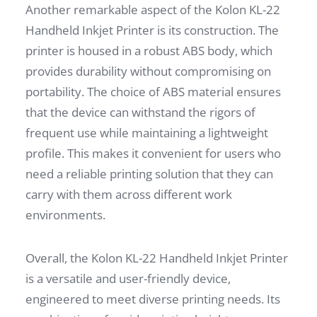
Another remarkable aspect of the Kolon KL-22
Handheld Inkjet Printer is its construction. The
printer is housed in a robust ABS body, which
provides durability without compromising on
portability. The choice of ABS material ensures
that the device can withstand the rigors of
frequent use while maintaining a lightweight
profile. This makes it convenient for users who
need a reliable printing solution that they can
carry with them across different work
environments.
Overall, the Kolon KL-22 Handheld Inkjet Printer
is a versatile and user-friendly device,
engineered to meet diverse printing needs. Its