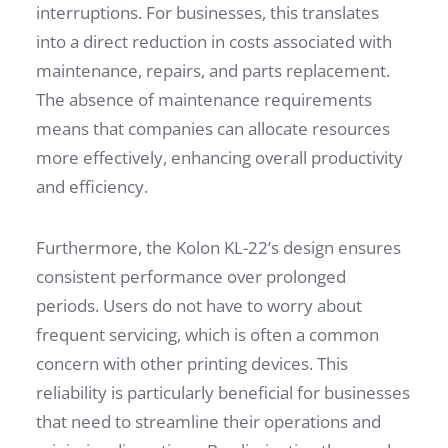
interruptions. For businesses, this translates
into a direct reduction in costs associated with
maintenance, repairs, and parts replacement.
The absence of maintenance requirements
means that companies can allocate resources
more effectively, enhancing overall productivity
and efficiency.
Furthermore, the Kolon KL-22’s design ensures
consistent performance over prolonged
periods. Users do not have to worry about
frequent servicing, which is often a common
concern with other printing devices. This
reliability is particularly beneficial for businesses
that need to streamline their operations and