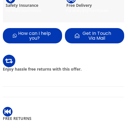
Safety Insurance
Free Delivery
For every purchased
For every $20 Purchased
How can I help
Get In Touch
you?
Via Mail
Enjoy hassle free returns with this offer.
FREE RETURNS
Get free returns on eligible items