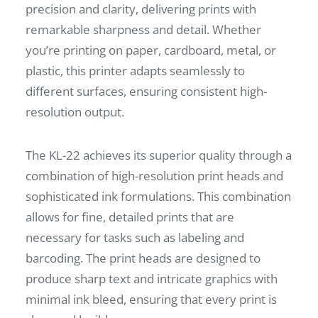
precision and clarity, delivering prints with
remarkable sharpness and detail. Whether
you’re printing on paper, cardboard, metal, or
plastic, this printer adapts seamlessly to
different surfaces, ensuring consistent high-
resolution output.
The KL-22 achieves its superior quality through a
combination of high-resolution print heads and
sophisticated ink formulations. This combination
allows for fine, detailed prints that are
necessary for tasks such as labeling and
barcoding. The print heads are designed to
produce sharp text and intricate graphics with
minimal ink bleed, ensuring that every print is