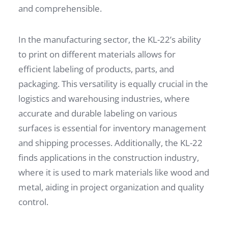
and comprehensible.
In the manufacturing sector, the KL-22’s ability
to print on different materials allows for
efficient labeling of products, parts, and
packaging. This versatility is equally crucial in the
logistics and warehousing industries, where
accurate and durable labeling on various
surfaces is essential for inventory management
and shipping processes. Additionally, the KL-22
finds applications in the construction industry,
where it is used to mark materials like wood and
metal, aiding in project organization and quality
control.