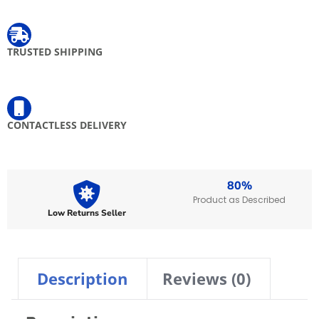
TRUSTED SHIPPING
Free shipping when you spend $ 100 and above on express items
CONTACTLESS DELIVERY
Your delivery will be left at your door, valid on prepaid orders only.
80%
Product as Described
Low Returns Seller
Description
Reviews (0)