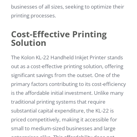
businesses of all sizes, seeking to optimize their
printing processes.
Cost-Effective Printing
Solution
The Kolon KL-22 Handheld Inkjet Printer stands
out as a cost-effective printing solution, offering
significant savings from the outset. One of the
primary factors contributing to its cost-efficiency
is the affordable initial investment. Unlike many
traditional printing systems that require
substantial capital expenditure, the KL-22 is
priced competitively, making it accessible for
small to medium-sized businesses and large