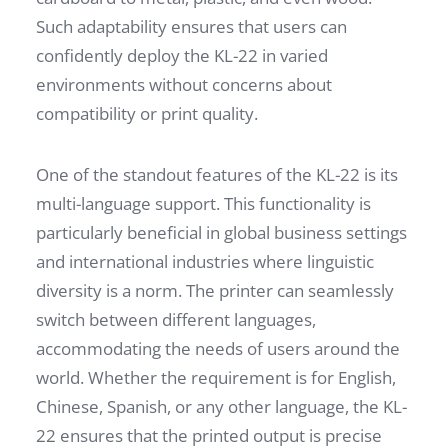
Such adaptability ensures that users can
confidently deploy the KL-22 in varied
environments without concerns about
compatibility or print quality.
One of the standout features of the KL-22 is its
multi-language support. This functionality is
particularly beneficial in global business settings
and international industries where linguistic
diversity is a norm. The printer can seamlessly
switch between different languages,
accommodating the needs of users around the
world. Whether the requirement is for English,
Chinese, Spanish, or any other language, the KL-
22 ensures that the printed output is precise