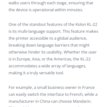
walks users through each stage, ensuring that
the device is operational within minutes.
One of the standout features of the Kolon KL-22
is its multi-language support. This feature makes
the printer accessible to a global audience,
breaking down language barriers that might
otherwise hinder its usability. Whether the user
is in Europe, Asia, or the Americas, the KL-22
accommodates a wide array of languages,
making it a truly versatile tool.
For example, a small business owner in France
can easily switch the interface to French, while a
manufacturer in China can choose Mandarin.