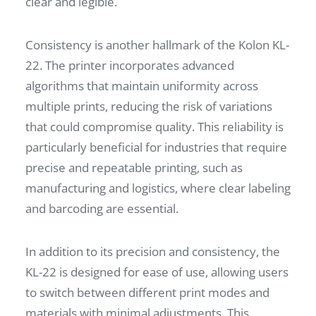
clear and legible.
Consistency is another hallmark of the Kolon KL-
22. The printer incorporates advanced
algorithms that maintain uniformity across
multiple prints, reducing the risk of variations
that could compromise quality. This reliability is
particularly beneficial for industries that require
precise and repeatable printing, such as
manufacturing and logistics, where clear labeling
and barcoding are essential.
In addition to its precision and consistency, the
KL-22 is designed for ease of use, allowing users
to switch between different print modes and
materials with minimal adjustments. This