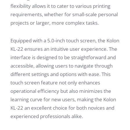
flexibility allows it to cater to various printing
requirements, whether for small-scale personal
projects or larger, more complex tasks.
Equipped with a 5.0-inch touch screen, the Kolon
KL-22 ensures an intuitive user experience. The
interface is designed to be straightforward and
accessible, allowing users to navigate through
different settings and options with ease. This
touch screen feature not only enhances
operational efficiency but also minimizes the
learning curve for new users, making the Kolon
KL-22 an excellent choice for both novices and
experienced professionals alike.