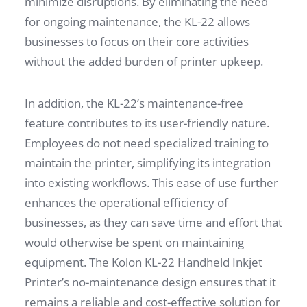
minimize disruptions. By eliminating the need
for ongoing maintenance, the KL-22 allows
businesses to focus on their core activities
without the added burden of printer upkeep.
In addition, the KL-22’s maintenance-free
feature contributes to its user-friendly nature.
Employees do not need specialized training to
maintain the printer, simplifying its integration
into existing workflows. This ease of use further
enhances the operational efficiency of
businesses, as they can save time and effort that
would otherwise be spent on maintaining
equipment. The Kolon KL-22 Handheld Inkjet
Printer’s no-maintenance design ensures that it
remains a reliable and cost-effective solution for