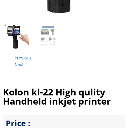
Previous
Next
Kolon kl-22 High qulity
Handheld inkjet printer
Price :