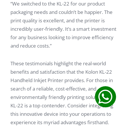
“We switched to the KL-22 for our product
packaging needs and couldn’t be happier. The
print quality is excellent, and the printer is
incredibly user-friendly. It’s a smart investment
for any business looking to improve efficiency
and reduce costs.”
These testimonials highlight the real-world
benefits and satisfaction that the Kolon KL-22
Handheld Inkjet Printer provides. For those in
search of a reliable, cost-effective, and
environmentally friendly printing solution, the
KL-22 is a top contender. Consider integrating
this innovative device into your operations to
experience its myriad advantages firsthand.