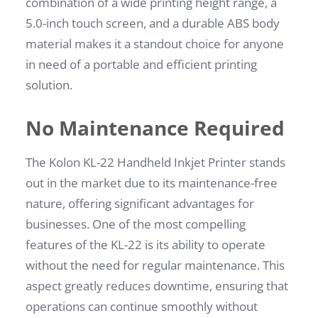
combination of a wide printing height range, a
5.0-inch touch screen, and a durable ABS body
material makes it a standout choice for anyone
in need of a portable and efficient printing
solution.
No Maintenance Required
The Kolon KL-22 Handheld Inkjet Printer stands
out in the market due to its maintenance-free
nature, offering significant advantages for
businesses. One of the most compelling
features of the KL-22 is its ability to operate
without the need for regular maintenance. This
aspect greatly reduces downtime, ensuring that
operations can continue smoothly without