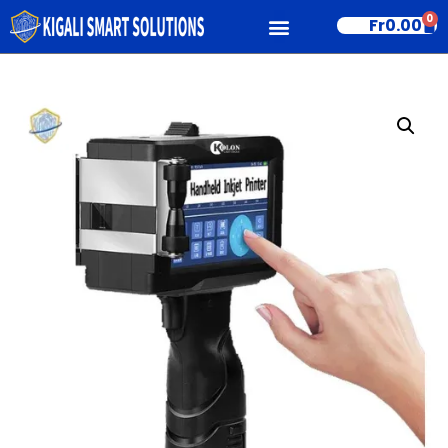
0
Fr
0.00