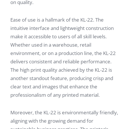
on quality.
Ease of use is a hallmark of the KL-22. The
intuitive interface and lightweight construction
make it accessible to users of all skill levels.
Whether used in a warehouse, retail
environment, or on a production line, the KL-22
delivers consistent and reliable performance.
The high print quality achieved by the KL-22 is
another standout feature, producing crisp and
clear text and images that enhance the
professionalism of any printed material.
Moreover, the KL-22 is environmentally friendly,
aligning with the growing demand for