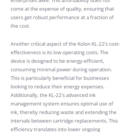
enterprises alike. This affordability does not
come at the expense of quality, ensuring that
users get robust performance at a fraction of
the cost.
Another critical aspect of the Kolon KL-22’s cost-
effectiveness is its low operating costs. The
device is designed to be energy-efficient,
consuming minimal power during operation.
This is particularly beneficial for businesses
looking to reduce their energy expenses.
Additionally, the KL-22’s advanced ink
management system ensures optimal use of
ink, thereby reducing waste and extending the
intervals between cartridge replacements. This
efficiency translates into lower ongoing