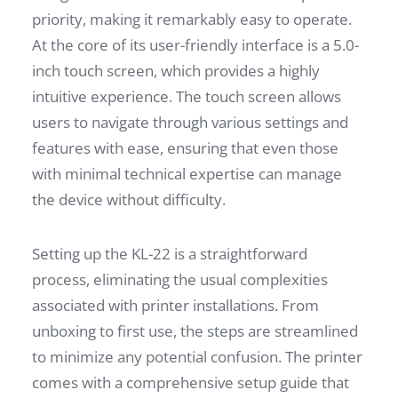
priority, making it remarkably easy to operate.
At the core of its user-friendly interface is a 5.0-
inch touch screen, which provides a highly
intuitive experience. The touch screen allows
users to navigate through various settings and
features with ease, ensuring that even those
with minimal technical expertise can manage
the device without difficulty.
Setting up the KL-22 is a straightforward
process, eliminating the usual complexities
associated with printer installations. From
unboxing to first use, the steps are streamlined
to minimize any potential confusion. The printer
comes with a comprehensive setup guide that