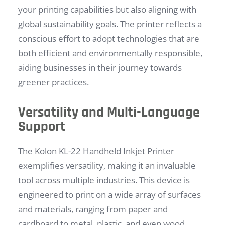
your printing capabilities but also aligning with
global sustainability goals. The printer reflects a
conscious effort to adopt technologies that are
both efficient and environmentally responsible,
aiding businesses in their journey towards
greener practices.
Versatility and Multi-Language
Support
The Kolon KL-22 Handheld Inkjet Printer
exemplifies versatility, making it an invaluable
tool across multiple industries. This device is
engineered to print on a wide array of surfaces
and materials, ranging from paper and
cardboard to metal, plastic, and even wood.