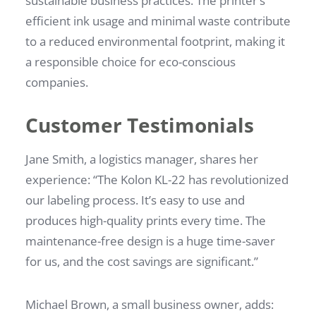
sustainable business practices. The printer’s
efficient ink usage and minimal waste contribute
to a reduced environmental footprint, making it
a responsible choice for eco-conscious
companies.
Customer Testimonials
Jane Smith, a logistics manager, shares her
experience: “The Kolon KL-22 has revolutionized
our labeling process. It’s easy to use and
produces high-quality prints every time. The
maintenance-free design is a huge time-saver
for us, and the cost savings are significant.”
Michael Brown, a small business owner, adds: