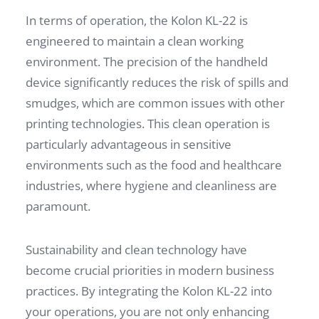
In terms of operation, the Kolon KL-22 is
engineered to maintain a clean working
environment. The precision of the handheld
device significantly reduces the risk of spills and
smudges, which are common issues with other
printing technologies. This clean operation is
particularly advantageous in sensitive
environments such as the food and healthcare
industries, where hygiene and cleanliness are
paramount.
Sustainability and clean technology have
become crucial priorities in modern business
practices. By integrating the Kolon KL-22 into
your operations, you are not only enhancing