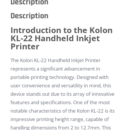
Description
Description
Introduction to the Kolon
KL-22 Handheld Inkjet
Printer
The Kolon KL-22 Handheld Inkjet Printer
represents a significant advancement in
portable printing technology. Designed with
user convenience and versatility in mind, this
device stands out due to its array of innovative
features and specifications. One of the most
notable characteristics of the Kolon KL-22 is its
impressive printing height range, capable of
handling dimensions from 2 to 12.7mm. This