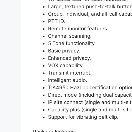
Large, textured push-to-talk button
Group, individual, and all-call capabi
PTT ID.
Remote monitor features.
Channel scanning.
5 Tone functionality.
Basic privacy.
Enhanced privacy.
VOX capability.
Transmit interrupt.
Intelligent audio.
TIA4950 HazLoc certification optio
Direct mode (including dual capacit
IP site connect (single and multi-sit
Capacity plus (single and multi-sit
Support for vibrating belt clip.
Package Includes: