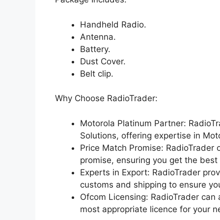
Handheld Radio.
Antenna.
Battery.
Dust Cover.
Belt clip.
Why Choose RadioTrader:
Motorola Platinum Partner: RadioTr
Solutions, offering expertise in Mo
Price Match Promise: RadioTrader o
promise, ensuring you get the best 
Experts in Export: RadioTrader prov
customs and shipping to ensure you
Ofcom Licensing: RadioTrader can a
most appropriate licence for your n