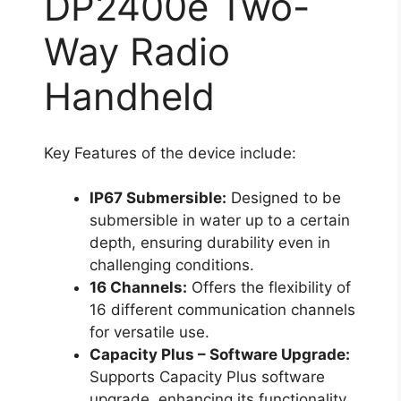
DP2400e Two-
Way Radio
Handheld
Key Features of the device include:
IP67 Submersible:
Designed to be
submersible in water up to a certain
depth, ensuring durability even in
challenging conditions.
16 Channels:
Offers the flexibility of
16 different communication channels
for versatile use.
Capacity Plus – Software Upgrade:
Supports Capacity Plus software
upgrade, enhancing its functionality