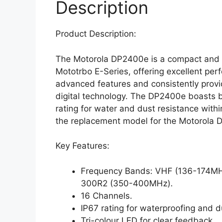
Description
Product Description:
The Motorola DP2400e is a compact and l
Mototrbo E-Series, offering excellent perf
advanced features and consistently prov
digital technology. The DP2400e boasts b
rating for water and dust resistance with
the replacement model for the Motorola 
Key Features:
Frequency Bands: VHF (136-174M
300R2 (350-400MHz).
16 Channels.
IP67 rating for waterproofing and d
Tri-colour LED for clear feedback.