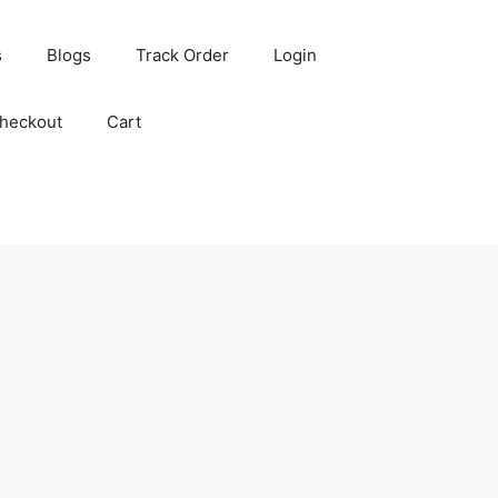
s
Blogs
Track Order
Login
heckout
Cart