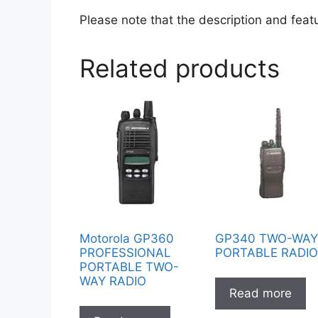
Please note that the description and feat
Related products
Motorola GP360
GP340 TWO-WA
PROFESSIONAL
PORTABLE RADI
PORTABLE TWO-
WAY RADIO
Read more