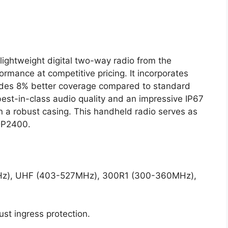
ightweight digital two-way radio from the
ormance at competitive pricing. It incorporates
ides 8% better coverage compared to standard
est-in-class audio quality and an impressive IP67
in a robust casing. This handheld radio serves as
DP2400.
Hz), UHF (403-527MHz), 300R1 (300-360MHz),
ust ingress protection.