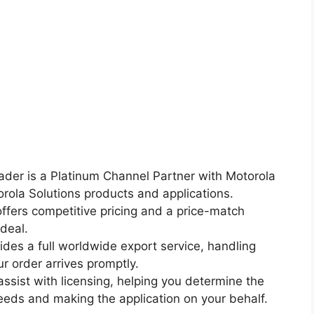
ader is a Platinum Channel Partner with Motorola
torola Solutions products and applications.
ffers competitive pricing and a price-match
deal.
ides a full worldwide export service, handling
r order arrives promptly.
ssist with licensing, helping you determine the
eeds and making the application on your behalf.