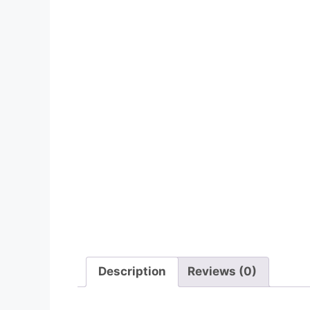
Description
Reviews (0)