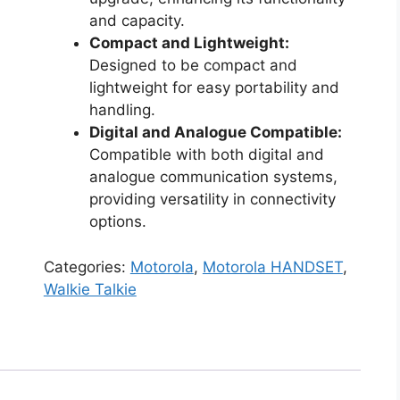
and capacity.
Compact and Lightweight:
Designed to be compact and
lightweight for easy portability and
handling.
Digital and Analogue Compatible:
Compatible with both digital and
analogue communication systems,
providing versatility in connectivity
options.
Categories:
Motorola
,
Motorola HANDSET
,
Walkie Talkie