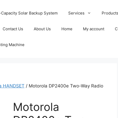
-Capacity Solar Backup System
Services
Product
Contact Us
About Us
Home
My account
C
nting Machine
la HANDSET
/ Motorola DP2400e Two-Way Radio
Motorola