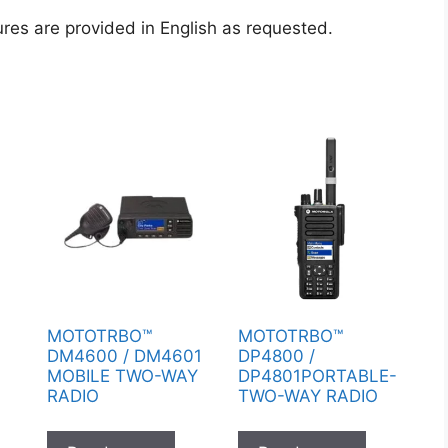
ures are provided in English as requested.
Y
MOTOTRBO™
MOTOTRBO™
O
DM4600 / DM4601
DP4800 /
MOBILE TWO-WAY
DP4801PORTABLE-
RADIO
TWO-WAY RADIO