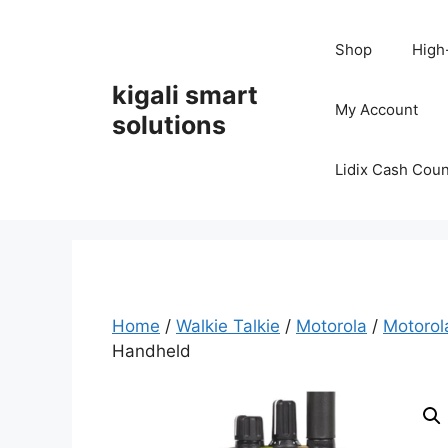
Skip
to
Shop
High
content
kigali smart
My Account
solutions
Lidix Cash Cou
Home
/
Walkie Talkie
/
Motorola
/
Motoro
Handheld