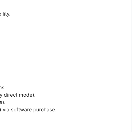
.
lity.
ns.
y direct mode).
e).
e) via software purchase.