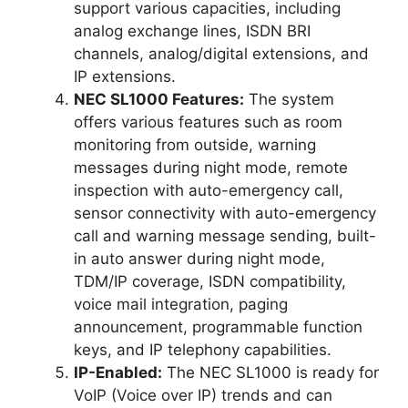
support various capacities, including
analog exchange lines, ISDN BRI
channels, analog/digital extensions, and
IP extensions.
NEC SL1000 Features:
The system
offers various features such as room
monitoring from outside, warning
messages during night mode, remote
inspection with auto-emergency call,
sensor connectivity with auto-emergency
call and warning message sending, built-
in auto answer during night mode,
TDM/IP coverage, ISDN compatibility,
voice mail integration, paging
announcement, programmable function
keys, and IP telephony capabilities.
IP-Enabled:
The NEC SL1000 is ready for
VoIP (Voice over IP) trends and can