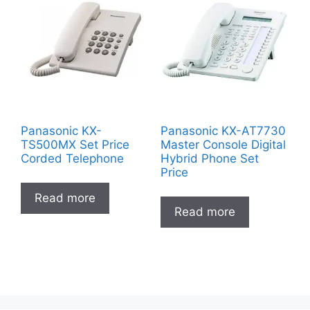
Panasonic KX-
Panasonic KX-AT7730
TS500MX Set Price
Master Console Digital
Corded Telephone
Hybrid Phone Set
Price
Read more
Read more