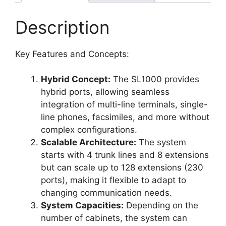
Description
Key Features and Concepts:
Hybrid Concept:
The SL1000 provides
hybrid ports, allowing seamless
integration of multi-line terminals, single-
line phones, facsimiles, and more without
complex configurations.
Scalable Architecture:
The system
starts with 4 trunk lines and 8 extensions
but can scale up to 128 extensions (230
ports), making it flexible to adapt to
changing communication needs.
System Capacities:
Depending on the
number of cabinets, the system can