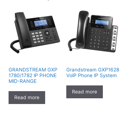
GRANDSTREAM GXP
Grandstream GXP1628
1780/1782 IP PHONE
VoIP Phone IP System
MID-RANGE
Read more
Read more