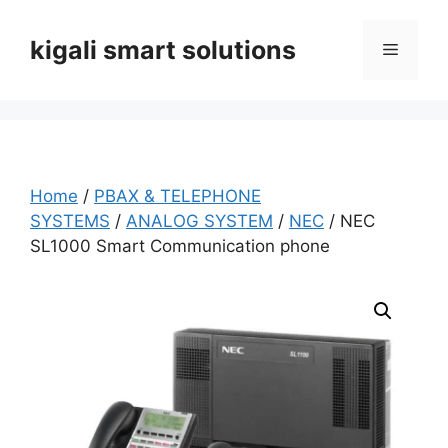
Skip
to
kigali smart solutions
Menu
content
Home
/
PBAX & TELEPHONE
SYSTEMS
/
ANALOG SYSTEM
/
NEC
/ NEC
SL1000 Smart Communication phone