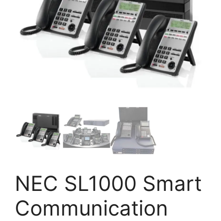
NEC SL1000 Smart
Communication