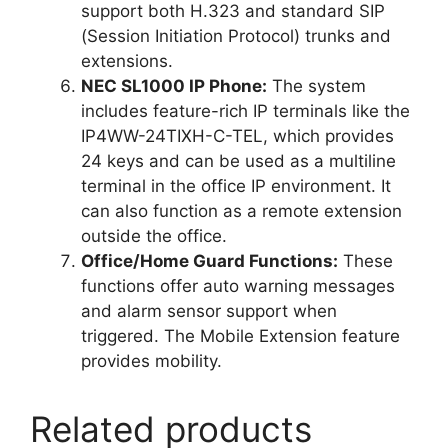
support both H.323 and standard SIP
(Session Initiation Protocol) trunks and
extensions.
NEC SL1000 IP Phone:
The system
includes feature-rich IP terminals like the
IP4WW-24TIXH-C-TEL, which provides
24 keys and can be used as a multiline
terminal in the office IP environment. It
can also function as a remote extension
outside the office.
Office/Home Guard Functions:
These
functions offer auto warning messages
and alarm sensor support when
triggered. The Mobile Extension feature
provides mobility.
Related products