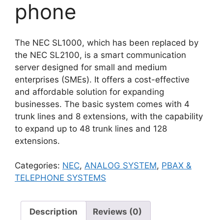
phone
The NEC SL1000, which has been replaced by
the NEC SL2100, is a smart communication
server designed for small and medium
enterprises (SMEs). It offers a cost-effective
and affordable solution for expanding
businesses. The basic system comes with 4
trunk lines and 8 extensions, with the capability
to expand up to 48 trunk lines and 128
extensions.
Categories:
NEC
,
ANALOG SYSTEM
,
PBAX &
TELEPHONE SYSTEMS
Description
Reviews (0)