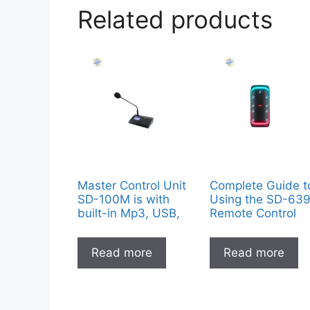
Related products
Master Control Unit
Complete Guide t
SD-100M is with
Using the SD-63
built-in Mp3, USB,
Remote Control
Read more
Read more