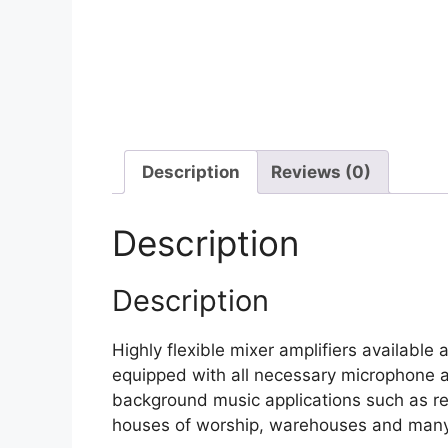
Description
Reviews (0)
Description
Description
Highly flexible mixer amplifiers availab
equipped with all necessary microphone an
background music applications such as ret
houses of worship, warehouses and man