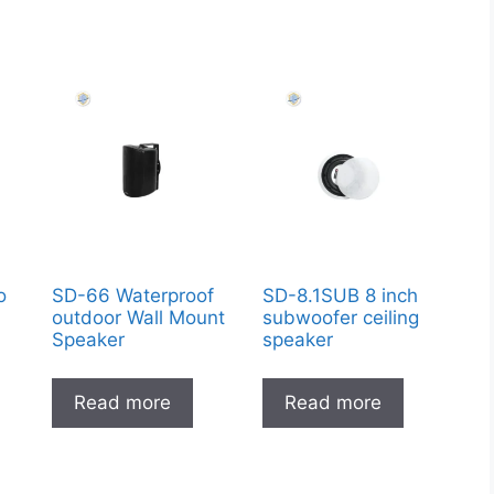
o
SD-66 Waterproof
SD-8.1SUB 8 inch
9
outdoor Wall Mount
subwoofer ceiling
Speaker
speaker
Read more
Read more