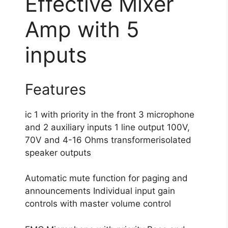
Effective Mixer
Amp with 5
inputs
Features
ic 1 with priority in the front 3 microphone
and 2 auxiliary inputs 1 line output 100V,
70V and 4-16 Ohms transformerisolated
speaker outputs
Automatic mute function for paging and
announcements Individual input gain
controls with master volume control