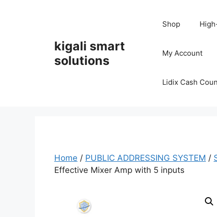
Skip
to
Shop
High
content
kigali smart
My Account
solutions
Lidix Cash Cou
Home
/
PUBLIC ADDRESSING SYSTEM
/
Effective Mixer Amp with 5 inputs