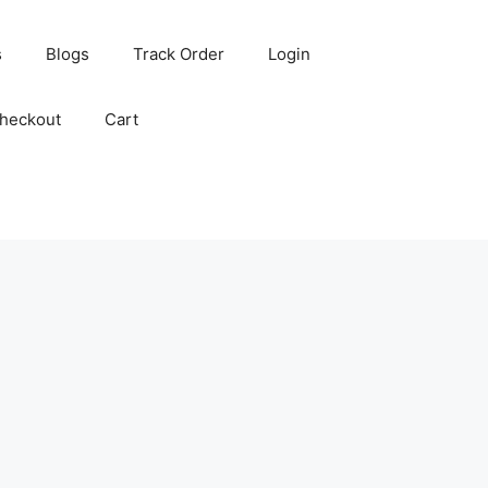
s
Blogs
Track Order
Login
heckout
Cart