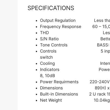
SPECIFICATIONS
Output Regulation Less than 3 
Frequency Response 60 – 15,00
THD Less than 0.5% at
S/N Ratio Better th
Tone Controls BASS: 100 Hz 
Controls 5 input gain, 1 t
switch
Cooling Internal 12VDC f
Indicators Power indicator 
8, 10dB
Power Requirments 220-240V 
Dimensions 89(H) x 483
Built-in Dimensions 2 U rack 19
Net Weight 10.04kg