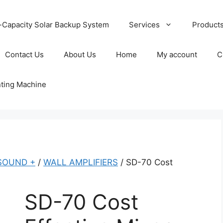
-Capacity Solar Backup System
Services
Product
Contact Us
About Us
Home
My account
C
nting Machine
SOUND +
/
WALL AMPLIFIERS
/ SD-70 Cost
SD-70 Cost