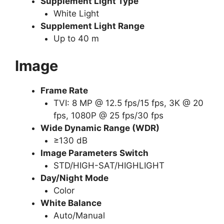
Supplement Light Type
White Light
Supplement Light Range
Up to 40 m
Image
Frame Rate
TVI: 8 MP @ 12.5 fps/15 fps, 3K @ 20
fps, 1080P @ 25 fps/30 fps
Wide Dynamic Range (WDR)
≥130 dB
Image Parameters Switch
STD/HIGH-SAT/HIGHLIGHT
Day/Night Mode
Color
White Balance
Auto/Manual