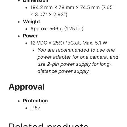
Dimension
194.2 mm × 78 mm × 74.5 mm (7.65″
× 3.07″ × 2.93″)
Weight
Approx. 566 g (1.25 lb.)
Power
12 VDC ± 25%/PoC.at, Max. 5.1 W
You are recommended to use one
power adapter for one camera, and
use 2-pin power supply for long-
distance power supply.
Approval
Protection
IP67