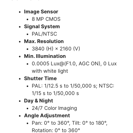
Image Sensor
8 MP CMOS
Signal System
PAL/NTSC
Max. Resolution
3840 (H) × 2160 (V)
Min. Illumination
0.0005 Lux@(F1.0, AGC ON), 0 Lux
with white light
Shutter Time
PAL: 1/12.5 s to 1/50,000 s; NTSC:
1/15 s to 1/50,000 s
Day & Night
24/7 Color Imaging
Angle Adjustment
Pan: 0° to 360°, Tilt: 0° to 180°,
Rotation: 0° to 360°