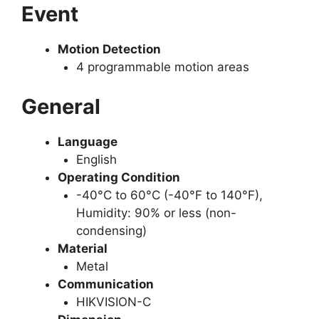
Event
Motion Detection
4 programmable motion areas
General
Language
English
Operating Condition
-40°C to 60°C (-40°F to 140°F),
Humidity: 90% or less (non-
condensing)
Material
Metal
Communication
HIKVISION-C