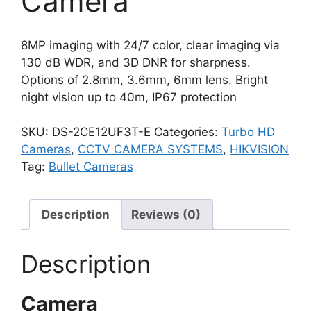
Camera
8MP imaging with 24/7 color, clear imaging via
130 dB WDR, and 3D DNR for sharpness.
Options of 2.8mm, 3.6mm, 6mm lens. Bright
night vision up to 40m, IP67 protection
SKU:
DS-2CE12UF3T-E
Categories:
Turbo HD
Cameras
,
CCTV CAMERA SYSTEMS
,
HIKVISION
Tag:
Bullet Cameras
Description
Reviews (0)
Description
Camera