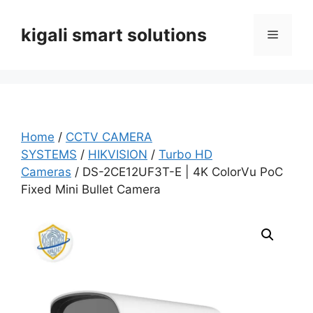
Skip
to
kigali smart solutions
Menu
content
Home
/
CCTV CAMERA
SYSTEMS
/
HIKVISION
/
Turbo HD
Cameras
/ DS-2CE12UF3T-E | 4K ColorVu PoC
Fixed Mini Bullet Camera