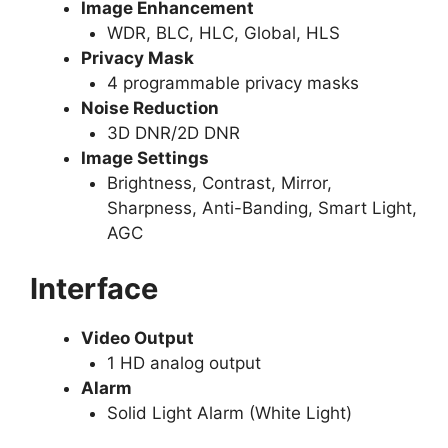
Image Enhancement
WDR, BLC, HLC, Global, HLS
Privacy Mask
4 programmable privacy masks
Noise Reduction
3D DNR/2D DNR
Image Settings
Brightness, Contrast, Mirror,
Sharpness, Anti-Banding, Smart Light,
AGC
Interface
Video Output
1 HD analog output
Alarm
Solid Light Alarm (White Light)