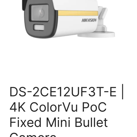
DS-2CE12UF3T-E |
4K ColorVu PoC
Fixed Mini Bullet