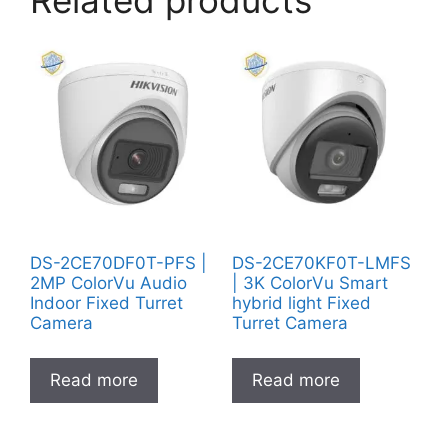
Related products
DS-2CE70DF0T-PFS |
DS-2CE70KF0T-LMFS
2MP ColorVu Audio
| 3K ColorVu Smart
Indoor Fixed Turret
hybrid light Fixed
Camera
Turret Camera
Read more
Read more