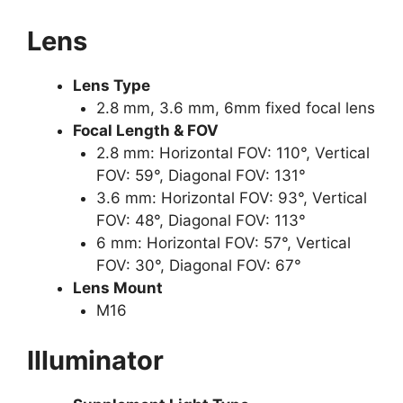
Lens
Lens Type
2.8 mm, 3.6 mm, 6mm fixed focal lens
Focal Length & FOV
2.8 mm: Horizontal FOV: 110°, Vertical
FOV: 59°, Diagonal FOV: 131°
3.6 mm: Horizontal FOV: 93°, Vertical
FOV: 48°, Diagonal FOV: 113°
6 mm: Horizontal FOV: 57°, Vertical
FOV: 30°, Diagonal FOV: 67°
Lens Mount
M16
Illuminator