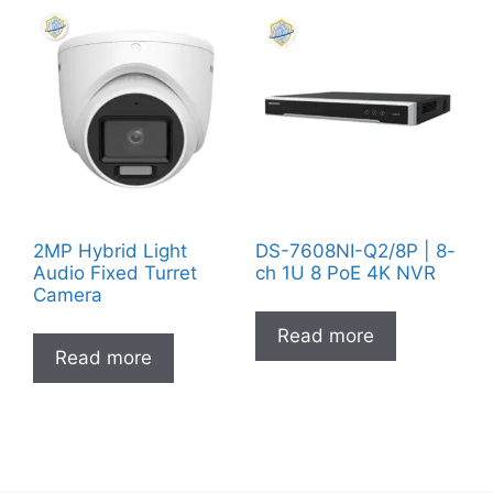
2MP Hybrid Light
DS-7608NI-Q2/8P | 8-
Audio Fixed Turret
ch 1U 8 PoE 4K NVR
Camera
Read more
Read more