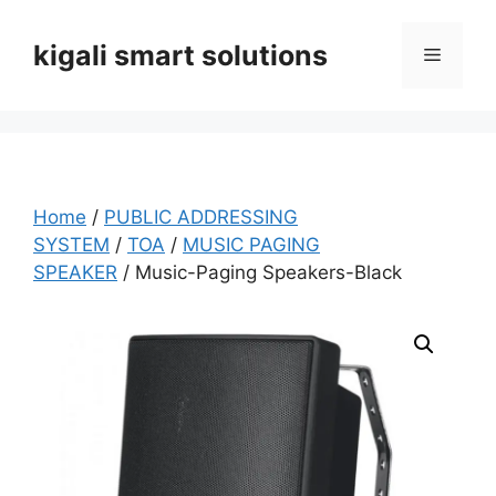
Skip
to
kigali smart solutions
Menu
content
Home
/
PUBLIC ADDRESSING
SYSTEM
/
TOA
/
MUSIC PAGING
SPEAKER
/ Music-Paging Speakers-Black