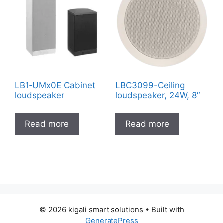
LB1‑UMx0E Cabinet
LBC3099-Ceiling
loudspeaker
loudspeaker, 24W, 8″
Read more
Read more
© 2026 kigali smart solutions
• Built with
GeneratePress