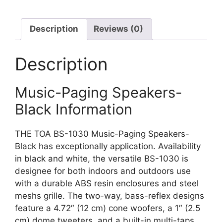
Description
Reviews (0)
Description
Music-Paging Speakers-
Black Information
THE TOA BS-1030 Music-Paging Speakers-
Black has exceptionally application. Availability
in black and white, the versatile BS-1030 is
designee for both indoors and outdoors use
with a durable ABS resin enclosures and steel
meshs grille. The two-way, bass-reflex designs
feature a 4.72″ (12 cm) cone woofers, a 1″ (2.5
cm) dome tweeters, and a built-in multi-taps