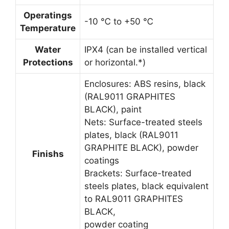
Operatings
-10 ℃ to +50 ℃
Temperature
Water
IPX4 (can be installed vertical
Protections
or horizontal.*)
Enclosures: ABS resins, black
(RAL9011 GRAPHITES
BLACK), paint
Nets: Surface-treated steels
plates, black (RAL9011
GRAPHITE BLACK), powder
Finishs
coatings
Brackets: Surface-treated
steels plates, black equivalent
to RAL9011 GRAPHITES
BLACK,
powder coating