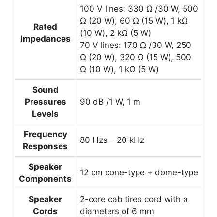
100 V lines: 330 Ω /30 W, 500
Ω (20 W), 60 Ω (15 W), 1 kΩ
Rated
(10 W), 2 kΩ (5 W)
Impedances
70 V lines: 170 Ω /30 W, 250
Ω (20 W), 320 Ω (15 W), 500
Ω (10 W), 1 kΩ (5 W)
Sound
Pressures
90 dB /1 W, 1 m
Levels
Frequency
80 Hzs – 20 kHz
Responses
Speaker
12 cm cone-type + dome-type
Components
Speaker
2-core cab tires cord with a
Cords
diameters of 6 mm