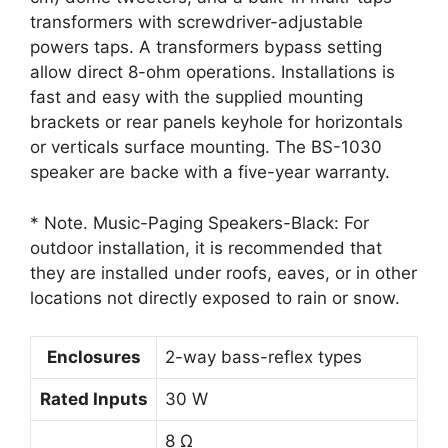
transformers with screwdriver-adjustable
powers taps. A transformers bypass setting
allow direct 8-ohm operations. Installations is
fast and easy with the supplied mounting
brackets or rear panels keyhole for horizontals
or verticals surface mounting. The BS-1030
speaker are backe with a five-year warranty.
* Note. Music-Paging Speakers-Black: For
outdoor installation, it is recommended that
they are installed under roofs, eaves, or in other
locations not directly exposed to rain or snow.
Enclosures
2-way bass-reflex types
Rated Inputs
30 W
8 Ω