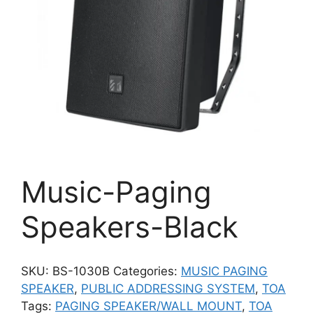
Music-Paging
Speakers-Black
SKU:
BS-1030B
Categories:
MUSIC PAGING
SPEAKER
,
PUBLIC ADDRESSING SYSTEM
,
TOA
Tags:
PAGING SPEAKER/WALL MOUNT
,
TOA