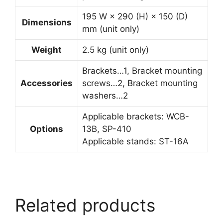
195 W × 290 (H) × 150 (D)
Dimensions
mm (unit only)
Weight
2.5 kg (unit only)
Brackets…1, Bracket mounting
Accessories
screws…2, Bracket mounting
washers…2
Applicable brackets: WCB-
Options
13B, SP-410
Applicable stands: ST-16A
Related products