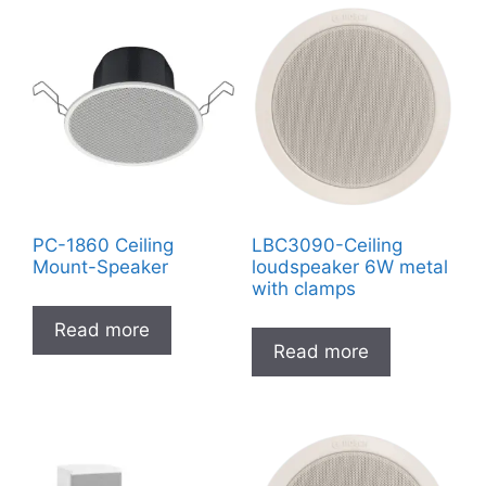
PC-1860 Ceiling
LBC3090-Ceiling
Mount-Speaker
loudspeaker 6W metal
with clamps
Read more
Read more