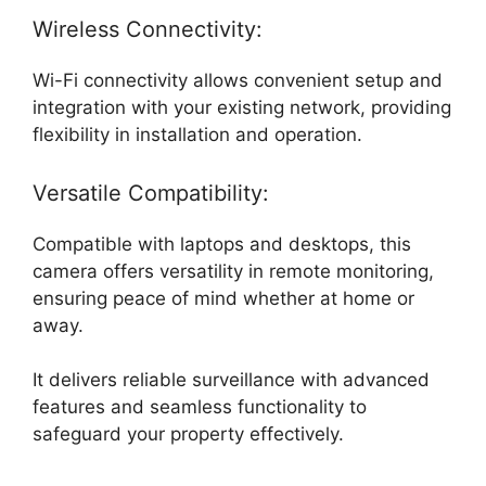
Wireless Connectivity:
Wi-Fi connectivity allows convenient setup and
integration with your existing network, providing
flexibility in installation and operation.
Versatile Compatibility:
Compatible with laptops and desktops, this
camera offers versatility in remote monitoring,
ensuring peace of mind whether at home or
away.
It delivers reliable surveillance with advanced
features and seamless functionality to
safeguard your property effectively.