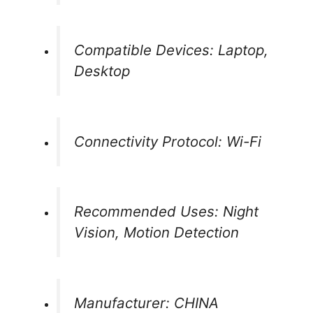
Compatible Devices: Laptop,
Desktop
Connectivity Protocol: Wi-Fi
Recommended Uses: Night
Vision, Motion Detection
Manufacturer: CHINA