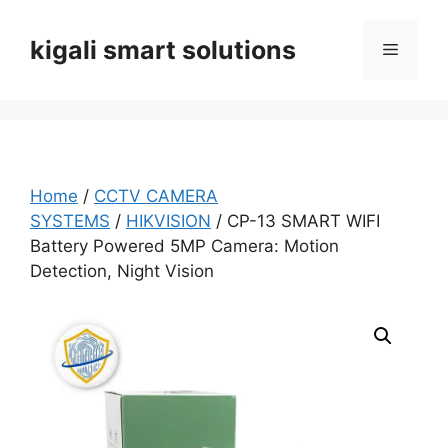
Skip
to
kigali smart solutions
Menu
content
Home
/
CCTV CAMERA
SYSTEMS
/
HIKVISION
/ CP-13 SMART WIFI
Battery Powered 5MP Camera: Motion
Detection, Night Vision