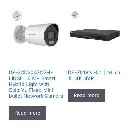
DS-2CD2047G2H-
DS-7616NI-Q1 | 16-ch
LIUSL | 4 MP Smart
1U 4K NVR
Hybrid Light with
ColorVu Fixed Mini
Read more
Bullet Network Camera
Read more