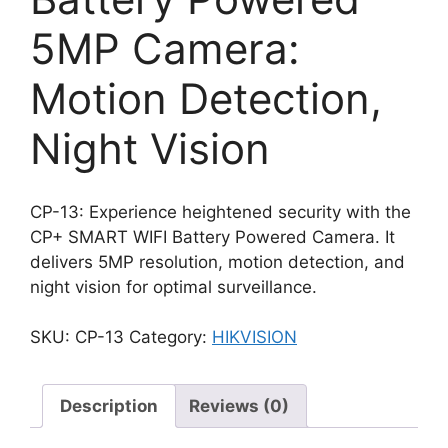
5MP Camera:
Motion Detection,
Night Vision
CP-13: Experience heightened security with the
CP+ SMART WIFI Battery Powered Camera. It
delivers 5MP resolution, motion detection, and
night vision for optimal surveillance.
SKU:
CP-13
Category:
HIKVISION
Description
Reviews (0)