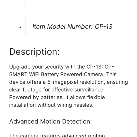
Item Model Number: CP-13
Description:
Upgrade your security with the CP-13: CP+
SMART WIFI Battery Powered Camera. This
device offers a 5-megapixel resolution, ensuring
clear footage for effective surveillance.
Powered by batteries, it allows flexible
installation without wiring hassles.
Advanced Motion Detection:
The camera features advanced motion