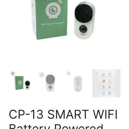
CP-13 SMART WIFI
Battery Powered