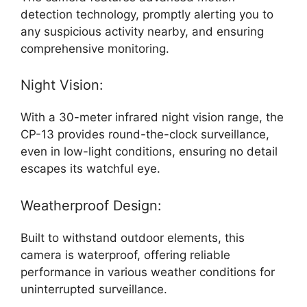
detection technology, promptly alerting you to
any suspicious activity nearby, and ensuring
comprehensive monitoring.
Night Vision:
With a 30-meter infrared night vision range, the
CP-13 provides round-the-clock surveillance,
even in low-light conditions, ensuring no detail
escapes its watchful eye.
Weatherproof Design:
Built to withstand outdoor elements, this
camera is waterproof, offering reliable
performance in various weather conditions for
uninterrupted surveillance.