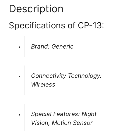
Description
Specifications of CP-13:
Brand: Generic
Connectivity Technology:
Wireless
Special Features: Night
Vision, Motion Sensor