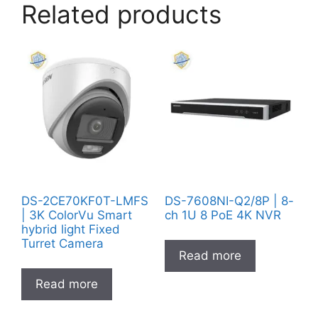
Related products
DS-2CE70KF0T-LMFS
DS-7608NI-Q2/8P | 8-
| 3K ColorVu Smart
ch 1U 8 PoE 4K NVR
hybrid light Fixed
Turret Camera
Read more
Read more