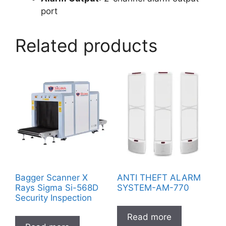
port
Related products
Bagger Scanner X
ANTI THEFT ALARM
Rays Sigma Si-568D
SYSTEM-AM-770
Security Inspection
Read more