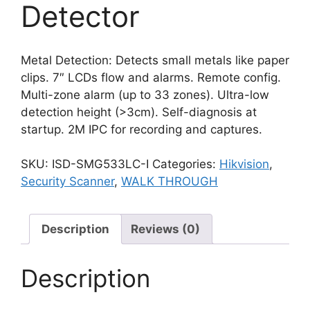
Detector
Metal Detection: Detects small metals like paper
clips. 7″ LCDs flow and alarms. Remote config.
Multi-zone alarm (up to 33 zones). Ultra-low
detection height (>3cm). Self-diagnosis at
startup. 2M IPC for recording and captures.
SKU:
ISD-SMG533LC-I
Categories:
Hikvision
,
Security Scanner
,
WALK THROUGH
Description
Reviews (0)
Description