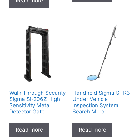
Read more
Walk Through Security
Handheld Sigma Si-R3
Sigma Si-206Z High
Under Vehicle
Sensitivity Metal
Inspection System
Detector Gate
Search Mirror
Read more
Read more