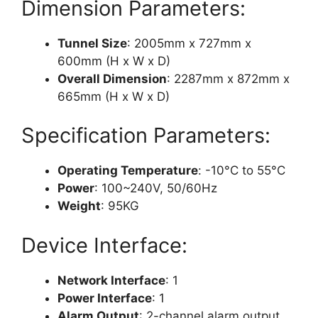
Dimension Parameters:
Tunnel Size
: 2005mm x 727mm x
600mm (H x W x D)
Overall Dimension
: 2287mm x 872mm x
665mm (H x W x D)
Specification Parameters:
Operating Temperature
: -10°C to 55°C
Power
: 100~240V, 50/60Hz
Weight
: 95KG
Device Interface:
Network Interface
: 1
Power Interface
: 1
Alarm Output
: 2-channel alarm output