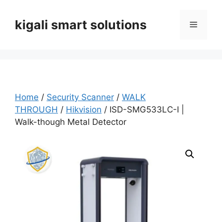
Skip
to
kigali smart solutions
Menu
content
Home
/
Security Scanner
/
WALK
THROUGH
/
Hikvision
/ ISD-SMG533LC-I |
Walk-though Metal Detector