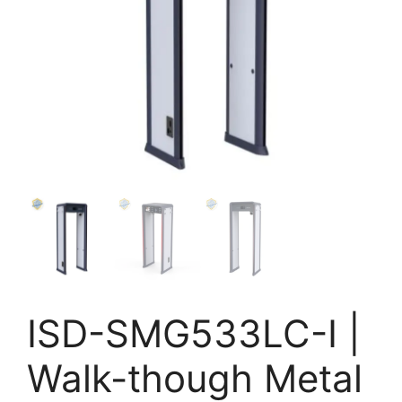
ISD-SMG533LC-I |
Walk-though Metal