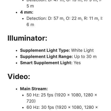
5 m
4 mm:
Detection: D: 57 m, O: 22 m, R: 11 m, I:
6 m
Illuminator:
Supplement Light Type:
White Light
Supplement Light Range:
Up to 30 m
Smart Supplement Light:
Yes
Video:
Main Stream:
50 Hz: 25 fps (1920 × 1080, 1280 ×
720)
60 Hz: 30 fps (1920 × 1080, 1280 ×