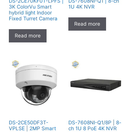
DS-2CE70KF0T-LPFS |
DS-7608NI-Q1 | 8-ch
3K ColorVu Smart
1U 4K NVR
hybrid light Indoor
Fixed Turret Camera
Read more
Read more
DS-2CE50DF3T-
DS-7608NI-Q1/8P | 8-
VPLSE | 2MP Smart
ch 1U 8 PoE 4K NVR