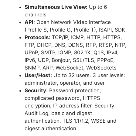
Simultaneous Live View:
Up to 6
channels
API:
Open Network Video Interface
(Profile S, Profile G, Profile T), ISAPI, SDK
Protocols:
TCP/IP, ICMP, HTTP, HTTPS,
FTP, DHCP, DNS, DDNS, RTP, RTSP, NTP,
UPnP, SMTP, IGMP, 802.1X, QoS, IPv4,
IPv6, UDP, Bonjour, SSL/TLS, PPPoE,
SNMP, ARP, WebSocket, WebSockets
User/Host:
Up to 32 users. 3 user levels:
administrator, operator, and user
Security:
Password protection,
complicated password, HTTPS
encryption, IP address filter, Security
Audit Log, basic and digest
authentication, TLS 1.1/1.2, WSSE and
digest authentication