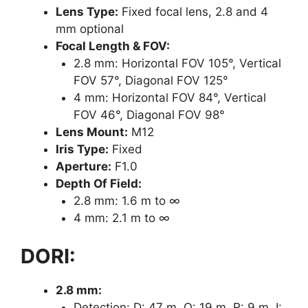
Lens Type:
Fixed focal lens, 2.8 and 4
mm optional
Focal Length & FOV:
2.8 mm: Horizontal FOV 105°, Vertical
FOV 57°, Diagonal FOV 125°
4 mm: Horizontal FOV 84°, Vertical
FOV 46°, Diagonal FOV 98°
Lens Mount:
M12
Iris Type:
Fixed
Aperture:
F1.0
Depth Of Field:
2.8 mm: 1.6 m to ∞
4 mm: 2.1 m to ∞
DORI:
2.8 mm:
Detection: D: 47 m, O: 19 m, R: 9 m, I: