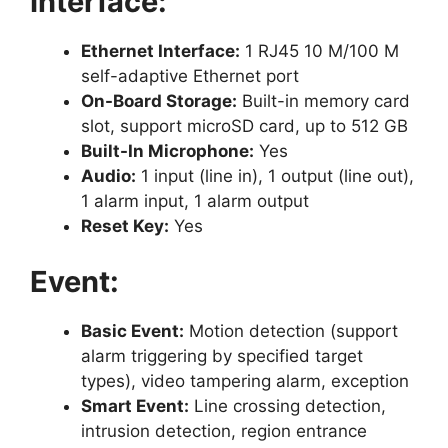
Interface:
Ethernet Interface:
1 RJ45 10 M/100 M
self-adaptive Ethernet port
On-Board Storage:
Built-in memory card
slot, support microSD card, up to 512 GB
Built-In Microphone:
Yes
Audio:
1 input (line in), 1 output (line out),
1 alarm input, 1 alarm output
Reset Key:
Yes
Event:
Basic Event:
Motion detection (support
alarm triggering by specified target
types), video tampering alarm, exception
Smart Event:
Line crossing detection,
intrusion detection, region entrance