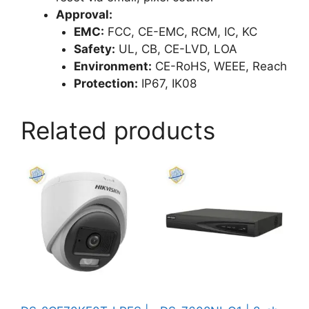
Approval:
EMC:
FCC, CE-EMC, RCM, IC, KC
Safety:
UL, CB, CE-LVD, LOA
Environment:
CE-RoHS, WEEE, Reach
Protection:
IP67, IK08
Related products