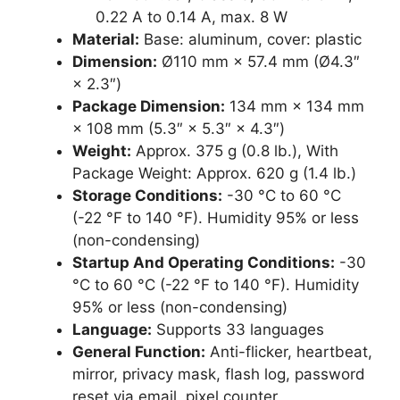
0.22 A to 0.14 A, max. 8 W
Material:
Base: aluminum, cover: plastic
Dimension:
Ø110 mm × 57.4 mm (Ø4.3″
× 2.3″)
Package Dimension:
134 mm × 134 mm
× 108 mm (5.3″ × 5.3″ × 4.3″)
Weight:
Approx. 375 g (0.8 lb.), With
Package Weight: Approx. 620 g (1.4 lb.)
Storage Conditions:
-30 °C to 60 °C
(-22 °F to 140 °F). Humidity 95% or less
(non-condensing)
Startup And Operating Conditions:
-30
°C to 60 °C (-22 °F to 140 °F). Humidity
95% or less (non-condensing)
Language:
Supports 33 languages
General Function:
Anti-flicker, heartbeat,
mirror, privacy mask, flash log, password
reset via email, pixel counter