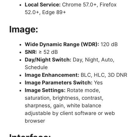
Local Service:
Chrome 57.0+, Firefox
52.0+, Edge 89+
Image:
Wide Dynamic Range (WDR):
120 dB
SNR:
≥ 52 dB
Day/Night Switch:
Day, Night, Auto,
Schedule
Image Enhancement:
BLC, HLC, 3D DNR
Image Parameters Switch:
Yes
Image Settings:
Rotate mode,
saturation, brightness, contrast,
sharpness, gain, white balance
adjustable by client software or web
browser