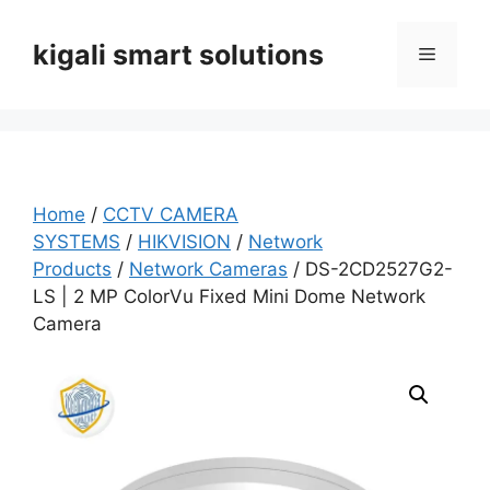
Skip
to
kigali smart solutions
Menu
content
Home
/
CCTV CAMERA
SYSTEMS
/
HIKVISION
/
Network
Products
/
Network Cameras
/ DS-2CD2527G2-
LS | 2 MP ColorVu Fixed Mini Dome Network
Camera