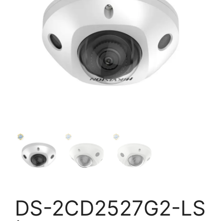
DS-2CD2527G2-LS