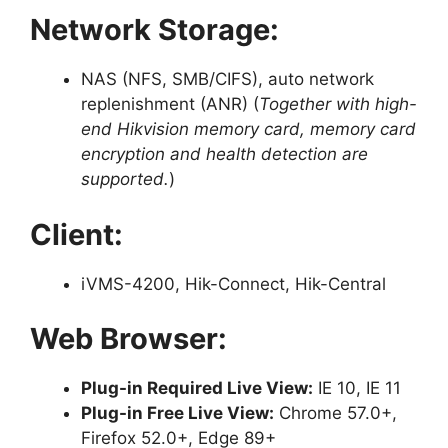
Network Storage:
NAS (NFS, SMB/CIFS), auto network
replenishment (ANR) (
Together with high-
end Hikvision memory card, memory card
encryption and health detection are
supported.
)
Client:
iVMS-4200, Hik-Connect, Hik-Central
Web Browser:
Plug-in Required Live View:
IE 10, IE 11
Plug-in Free Live View:
Chrome 57.0+,
Firefox 52.0+, Edge 89+