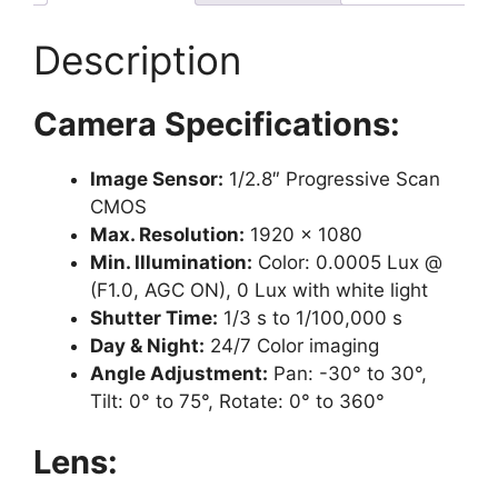
Description
Camera Specifications:
Image Sensor:
1/2.8″ Progressive Scan
CMOS
Max. Resolution:
1920 × 1080
Min. Illumination:
Color: 0.0005 Lux @
(F1.0, AGC ON), 0 Lux with white light
Shutter Time:
1/3 s to 1/100,000 s
Day & Night:
24/7 Color imaging
Angle Adjustment:
Pan: -30° to 30°,
Tilt: 0° to 75°, Rotate: 0° to 360°
Lens: