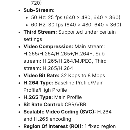
720)
Sub-Stream:
50 Hz: 25 fps (640 × 480, 640 × 360)
60 Hz: 30 fps (640 × 480, 640 × 360)
Third Stream:
Supported under certain
settings
Video Compression:
Main stream:
H.265/H.264/H.265+/H.264+, Sub-
stream: H.265/H.264/MJPEG, Third
stream: H.265/H.264
Video Bit Rate:
32 Kbps to 8 Mbps
H.264 Type:
Baseline Profile/Main
Profile/High Profile
H.265 Type:
Main Profile
Bit Rate Control:
CBR/VBR
Scalable Video Coding (SVC):
H.264
and H.265 encoding
Region Of Interest (ROI):
1 fixed region