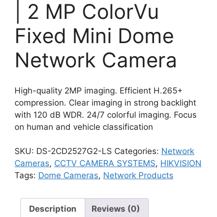
| 2 MP ColorVu
Fixed Mini Dome
Network Camera
High-quality 2MP imaging. Efficient H.265+
compression. Clear imaging in strong backlight
with 120 dB WDR. 24/7 colorful imaging. Focus
on human and vehicle classification
SKU:
DS-2CD2527G2-LS
Categories:
Network
Cameras
,
CCTV CAMERA SYSTEMS
,
HIKVISION
Tags:
Dome Cameras
,
Network Products
Description
Reviews (0)