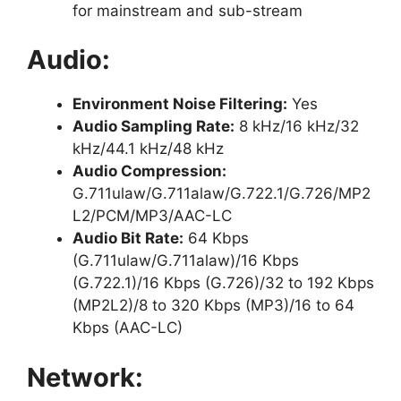
for mainstream and sub-stream
Audio:
Environment Noise Filtering:
Yes
Audio Sampling Rate:
8 kHz/16 kHz/32
kHz/44.1 kHz/48 kHz
Audio Compression:
G.711ulaw/G.711alaw/G.722.1/G.726/MP2
L2/PCM/MP3/AAC-LC
Audio Bit Rate:
64 Kbps
(G.711ulaw/G.711alaw)/16 Kbps
(G.722.1)/16 Kbps (G.726)/32 to 192 Kbps
(MP2L2)/8 to 320 Kbps (MP3)/16 to 64
Kbps (AAC-LC)
Network: