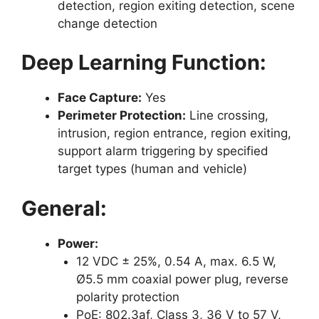
detection, region exiting detection, scene
change detection
Deep Learning Function:
Face Capture:
Yes
Perimeter Protection:
Line crossing,
intrusion, region entrance, region exiting,
support alarm triggering by specified
target types (human and vehicle)
General:
Power:
12 VDC ± 25%, 0.54 A, max. 6.5 W,
Ø5.5 mm coaxial power plug, reverse
polarity protection
PoE: 802.3af, Class 3, 36 V to 57 V,