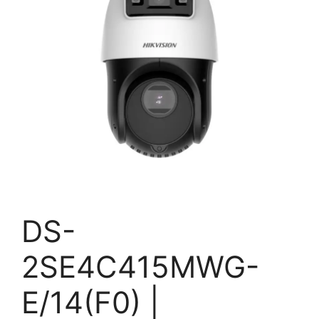
DS-
2SE4C415MWG-
E/14(F0) |