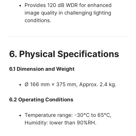
Provides 120 dB WDR for enhanced
image quality in challenging lighting
conditions.
6. Physical Specifications
6.1 Dimension and Weight
Ø 166 mm × 375 mm, Approx. 2.4 kg.
6.2 Operating Conditions
Temperature range: -30°C to 65°C,
Humidity: lower than 90%RH.