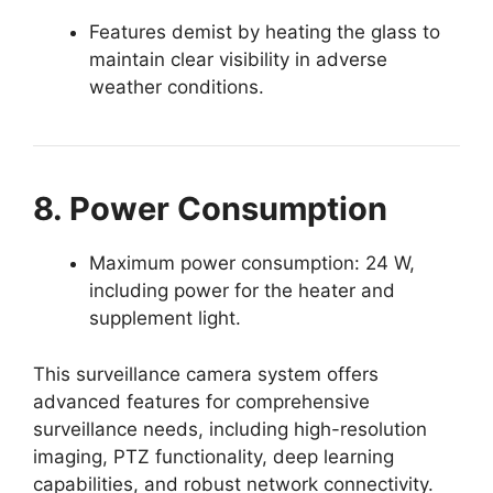
Features demist by heating the glass to
maintain clear visibility in adverse
weather conditions.
8. Power Consumption
Maximum power consumption: 24 W,
including power for the heater and
supplement light.
This surveillance camera system offers
advanced features for comprehensive
surveillance needs, including high-resolution
imaging, PTZ functionality, deep learning
capabilities, and robust network connectivity.