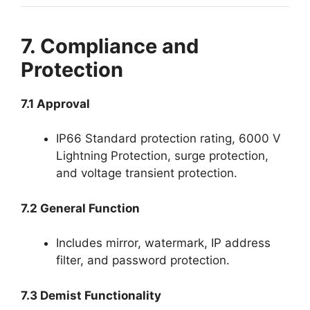
7. Compliance and
Protection
7.1 Approval
IP66 Standard protection rating, 6000 V
Lightning Protection, surge protection,
and voltage transient protection.
7.2 General Function
Includes mirror, watermark, IP address
filter, and password protection.
7.3 Demist Functionality