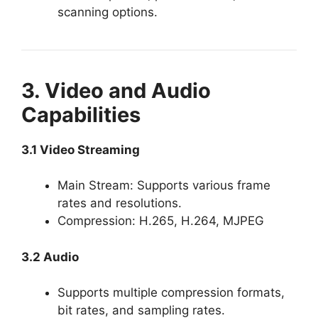
scanning options.
3. Video and Audio
Capabilities
3.1 Video Streaming
Main Stream: Supports various frame
rates and resolutions.
Compression: H.265, H.264, MJPEG
3.2 Audio
Supports multiple compression formats,
bit rates, and sampling rates.