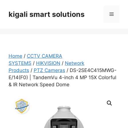
Skip
to
kigali smart solutions
Menu
content
Home
/
CCTV CAMERA
SYSTEMS
/
HIKVISION
/
Network
Products
/
PTZ Cameras
/ DS-2SE4C415MWG-
E/14(F0) | TandemVu 4-inch 4 MP 15X Colorful
& IR Network Speed Dome