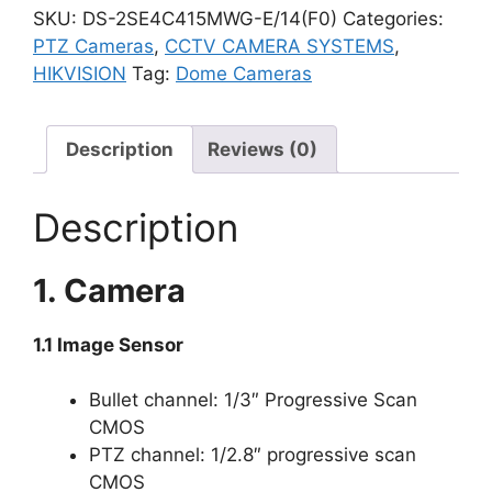
SKU:
DS-2SE4C415MWG-E/14(F0)
Categories:
PTZ Cameras
,
CCTV CAMERA SYSTEMS
,
HIKVISION
Tag:
Dome Cameras
Description
Reviews (0)
Description
1. Camera
1.1 Image Sensor
Bullet channel: 1/3″ Progressive Scan
CMOS
PTZ channel: 1/2.8″ progressive scan
CMOS