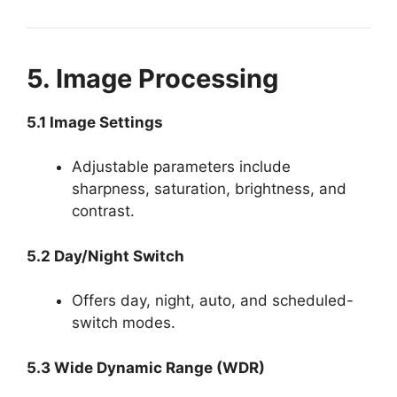
5. Image Processing
5.1 Image Settings
Adjustable parameters include
sharpness, saturation, brightness, and
contrast.
5.2 Day/Night Switch
Offers day, night, auto, and scheduled-
switch modes.
5.3 Wide Dynamic Range (WDR)