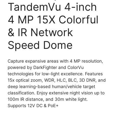
TandemVu 4-inch
4 MP 15X Colorful
& IR Network
Speed Dome
Capture expansive areas with 4 MP resolution,
powered by DarkFighter and ColorVu
technologies for low-light excellence. Features
15x optical zoom, WDR, HLC, BLC, 3D DNR, and
deep learning-based human/vehicle target
classification. Enjoy extensive night vision up to
100m IR distance, and 30m white light.
Supports 12V DC & PoE+