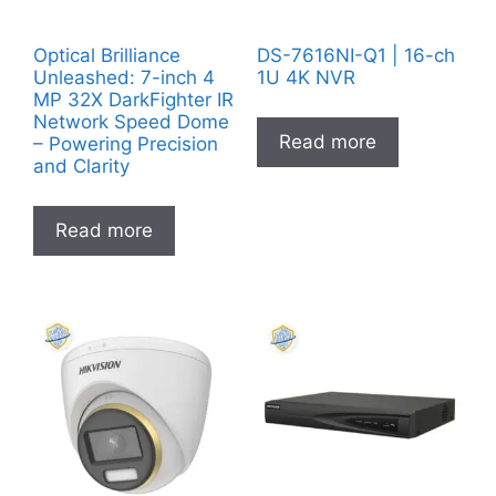
Optical Brilliance
DS-7616NI-Q1 | 16-ch
Unleashed: 7-inch 4
1U 4K NVR
MP 32X DarkFighter IR
Network Speed Dome
Read more
– Powering Precision
and Clarity
Read more