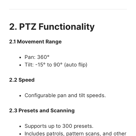
2. PTZ Functionality
2.1 Movement Range
Pan: 360°
Tilt: -15° to 90° (auto flip)
2.2 Speed
Configurable pan and tilt speeds.
2.3 Presets and Scanning
Supports up to 300 presets.
Includes patrols, pattern scans, and other