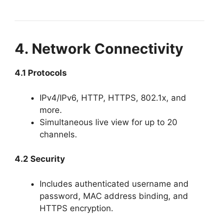
4. Network Connectivity
4.1 Protocols
IPv4/IPv6, HTTP, HTTPS, 802.1x, and
more.
Simultaneous live view for up to 20
channels.
4.2 Security
Includes authenticated username and
password, MAC address binding, and
HTTPS encryption.