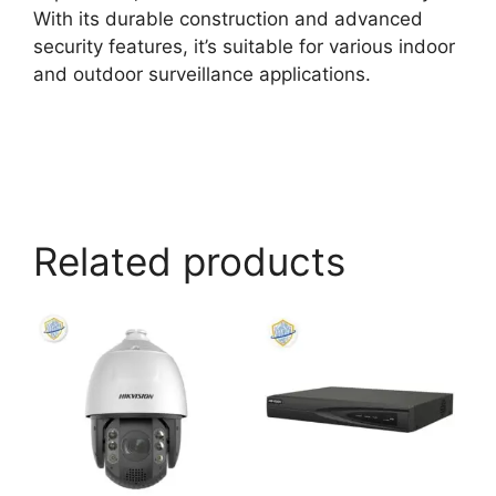
With its durable construction and advanced
security features, it’s suitable for various indoor
and outdoor surveillance applications.
Related products