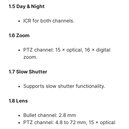
1.5 Day & Night
ICR for both channels.
1.6 Zoom
PTZ channel: 15 × optical, 16 × digital
zoom.
1.7 Slow Shutter
Supports slow shutter functionality.
1.8 Lens
Bullet channel: 2.8 mm
PTZ channel: 4.8 to 72 mm, 15 × optical