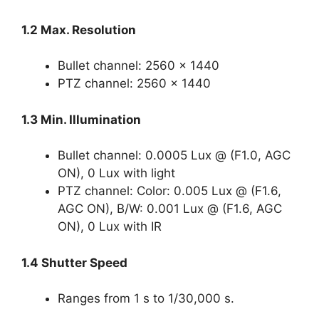
1.2 Max. Resolution
Bullet channel: 2560 × 1440
PTZ channel: 2560 × 1440
1.3 Min. Illumination
Bullet channel: 0.0005 Lux @ (F1.0, AGC
ON), 0 Lux with light
PTZ channel: Color: 0.005 Lux @ (F1.6,
AGC ON), B/W: 0.001 Lux @ (F1.6, AGC
ON), 0 Lux with IR
1.4 Shutter Speed
Ranges from 1 s to 1/30,000 s.